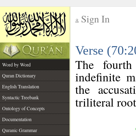
Sign In
__
Verse (70:
__
The fourth
Word by Word
indefinite 
Quran Dictionary
the accusat
English Translation
Syntactic Treebank
triliteral roo
Ontology of Concepts
Documentation
Quranic Grammar