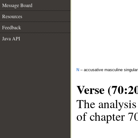
Message Board
Resources
Feedback
Java API
N
– accusative masculine singular 
Verse (70:2
The analysis
of chapter 70