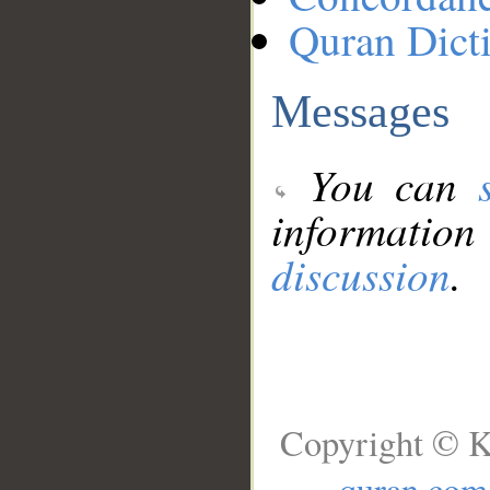
Quran Dict
Messages
You can
information
discussion
.
Copyright © K
quran.com