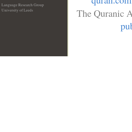
Language Research Group
The Quranic A
University of Leeds
__
pub