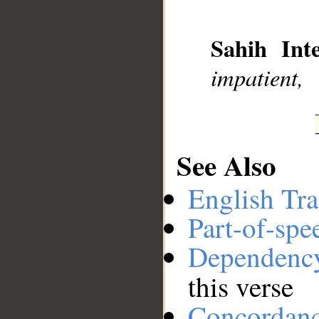
__
Sahih Inte
impatient,
See Also
English Tra
Part-of-spe
Dependenc
this verse
Concordan