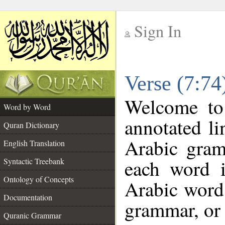
Sign In
__
Verse (7:7
__
Welcome t
Word by Word
annotated li
Quran Dictionary
Arabic gram
English Translation
each word 
Syntactic Treebank
Ontology of Concepts
Arabic word 
Documentation
grammar, or 
Quranic Grammar