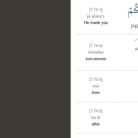
(7:74:3)
jaʿalakum
He made you
(7:74:4)
khulafāa
successors
(7:74:5)
min
from
(7:74:6)
baʿdi
after