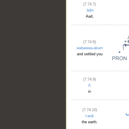
(7:74:7)
ʿādin
Aad,
(7:74:8)
wabawwa-akum
and settled you
(7:74:9)
fī
in
(7:74:10)
l-arḍi
the earth.