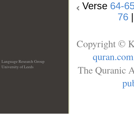
Verse
64-6
76
Copyright © K
quran.com
Language Research Group
The Quranic A
University of Leeds
__
pub