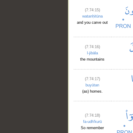
(7:74:15)
watanḥitūna
and you carve out
(7:74:16)
l-jibāla
the mountains
(7:74:17)
buyūtan
(as) homes.
(7:74:18)
fa-udh'kurū
So remember