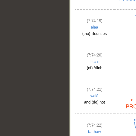
(7:74:19)
ālāa
(the) Bounties
(7:74:20)
l-lahi
(of) Allah
(7:74:21)
walā
and (do) not
(7:74:22)
taʿthaw