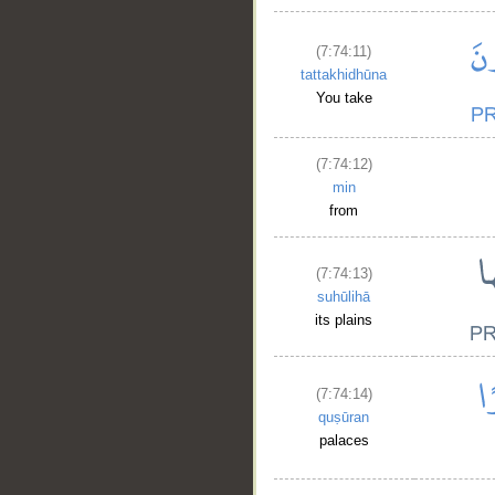
(7:74:11)
tattakhidhūna
You take
__
(7:74:12)
min
from
(7:74:13)
suhūlihā
its plains
(7:74:14)
quṣūran
palaces