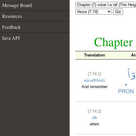
Message Board
Go
Resources
Feedback
Chapter 
Java API
Translation
Ar
(7:74:1)
wa-udh'kurū
And remember
(7:74:2)
idh
when