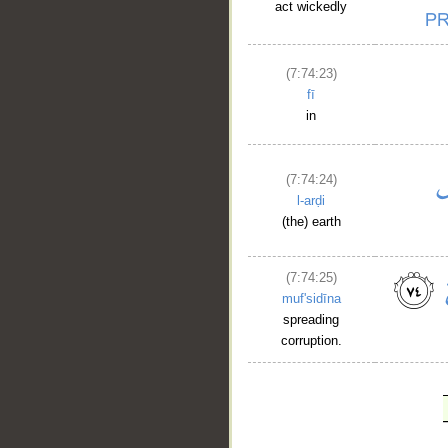
act wickedly
(7:74:23)
fī
in
(7:74:24)
l-arḍi
(the) earth
(7:74:25)
muf'sidīna
spreading
corruption.