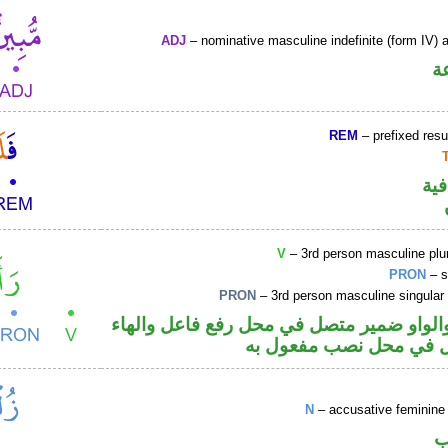
ADJ
– nominative masculine indefinite (form IV) a
ص
REM
– prefixed resu
الف
V
– 3rd person masculine plur
PRON
– s
PRON
– 3rd person masculine singular
فعل ماض والواو ضمير متصل في محل رفع ف
ضمير متصل في محل نصب
N
– accusative feminine 
ا