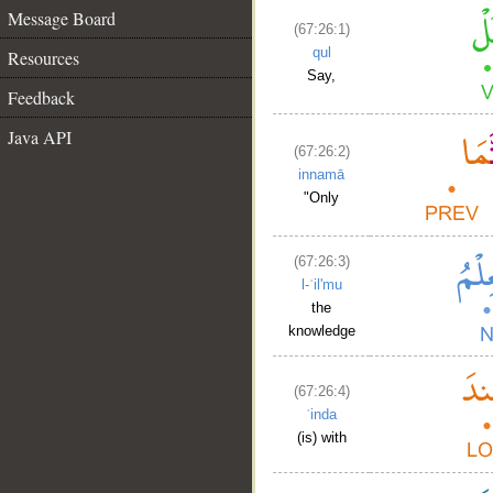
Message Board
(67:26:1)
qul
Resources
Say,
Feedback
Java API
(67:26:2)
innamā
"Only
(67:26:3)
l-ʿil'mu
the
knowledge
(67:26:4)
ʿinda
(is) with