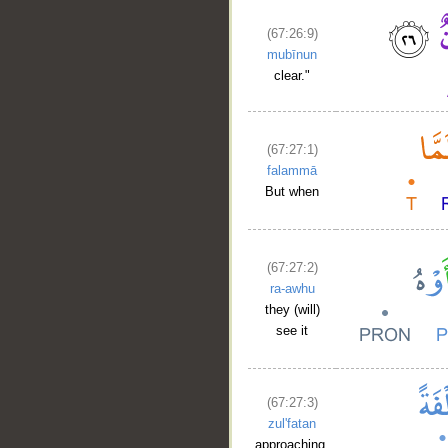
(67:26:9)
mubīnun
clear."
(67:27:1)
falammā
But when
__
(67:27:2)
ra-awhu
they (will)
see it
(67:27:3)
zul'fatan
approaching,