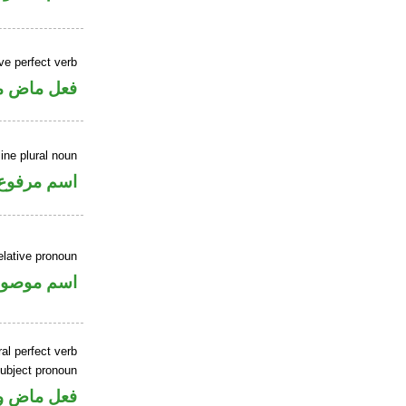
ve perfect verb
ي للمجهول
ne plural noun
اسم مرفوع
elative pronoun
سم موصول
al perfect verb
ubject pronoun
ل رفع فاعل