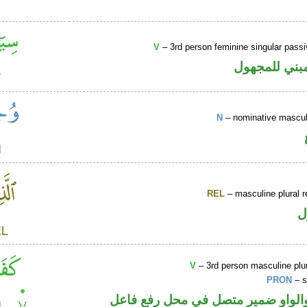
V
– 3rd person feminine singular passi
فعل ماض مبن
N
– nominative masculi
REL
– masculine plural r
ا
V
– 3rd person masculine plur
PRON
– s
فعل ماض والواو ضمير متصل في مح