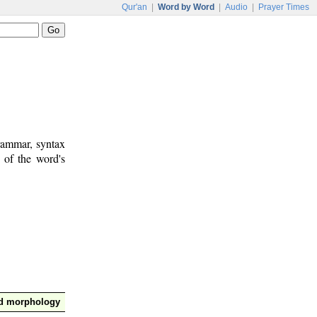
Qur'an
|
Word by Word
|
Audio
|
Prayer Times
rammar, syntax
 of the word's
nd morphology