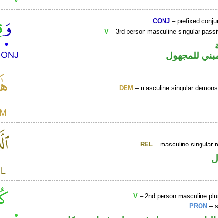
CONJ
– prefixed conju
V
– 3rd person masculine singular passi
فعل ماض مبن
DEM
– masculine singular demonst
REL
– masculine singular r
ا
V
– 2nd person masculine plur
PRON
– s