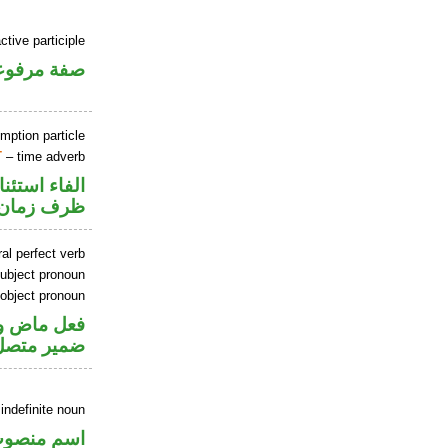
ctive participle
فة مرفوعة
mption particle
T
– time adverb
اء استئنافية
ظرف زمان
al perfect verb
ubject pronoun
 object pronoun
اعل والهاء
 مفعول به
indefinite noun
سم منصوب