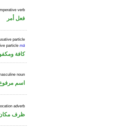
imperative verb
فعل أمر
sative particle
ive particle
mā
فة ومكفوفة
masculine noun
اسم مرفوع
location adverb
ان منصوب