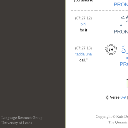
you used to
(67:27:12)
bihi
for it
(67:27:13)
taddaʿūna
call."
Verse
8-9
Copyright © Kais D
Language Research Group
The Quranic 
University of Leeds
__