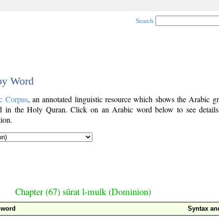
Search
 by Word
c Corpus
, an annotated linguistic resource which shows the Arabic g
 in the Holy Quran. Click on an Arabic word below to see details
ion.
Chapter (67) sūrat l-mulk (Dominion)
 word
Syntax a