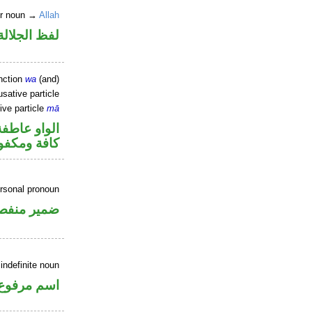
er noun →
Allah
جلالة مجرور
nction
wa
(and)
sative particle
ive particle
mā
الواو عاطفة
فة ومكفوفة
ersonal pronoun
مير منفصل
indefinite noun
اسم مرفوع