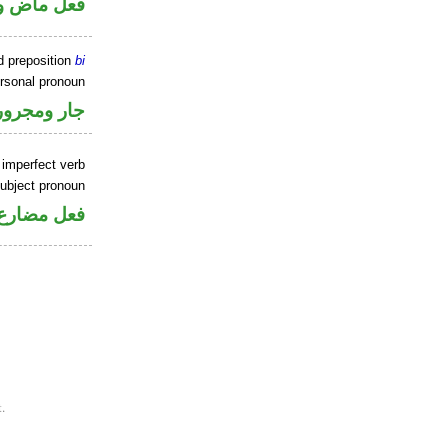
 اسم «كان»
d preposition
bi
ersonal pronoun
جار ومجرور
 imperfect verb
ubject pronoun
ل رفع فاعل
.