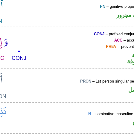
PN
– genitive prop
لفظ ال
CONJ
– prefixed conju
ACC
– accu
PREV
– prevent
كا
PRON
– 1st person singular p
ض
N
– nominative masculine 