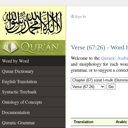
Sign In
__
Verse (67:26) - Word
__
Welcome to the
Quranic Arabi
Word by Word
and morphology for each word
grammar, or to suggest a correct
Quran Dictionary
English Translation
Go
Syntactic Treebank
Ontology of Concepts
Documentation
Quranic Grammar
Translation
Arabic