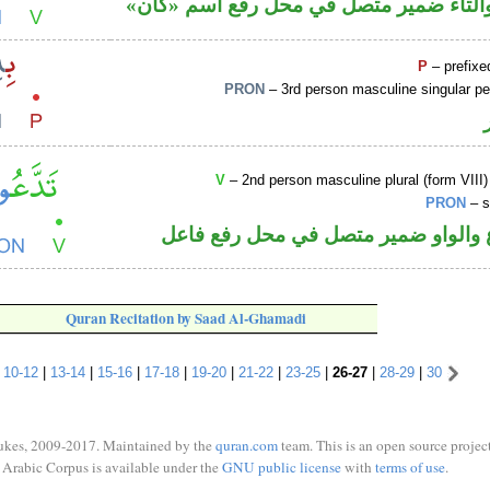
فعل ماض والتاء ضمير متصل في محل رفع
P
– prefixe
PRON
– 3rd person masculine singular p
V
– 2nd person masculine plural (form VIII)
PRON
– s
فعل مضارع والواو ضمير متصل في مح
Quran Recitation by Saad Al-Ghamadi
|
10-12
|
13-14
|
15-16
|
17-18
|
19-20
|
21-22
|
23-25
|
26-27
|
28-29
|
30
ukes, 2009-2017. Maintained by the
quran.com
team. This is an open source project
Arabic Corpus is available under the
GNU public license
with
terms of use
.