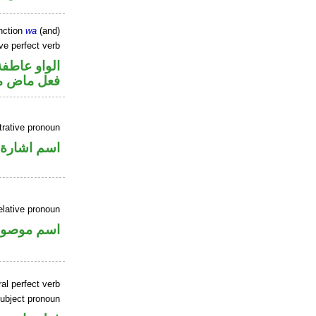
nction
wa
(and)
ve perfect verb
الواو عاطفة
ي للمجهول
rative pronoun
اسم اشارة
elative pronoun
سم موصول
al perfect verb
ubject pronoun