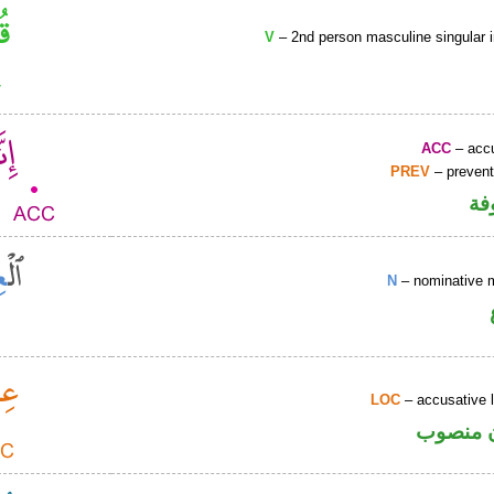
V
– 2nd person masculine singular 
ACC
– accu
PREV
– prevent
كا
N
– nominative 
LOC
– accusative 
ظرف مك