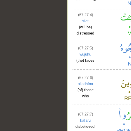
(67:27:4)
sīat
(will be)
distressed
(67:27:5)
wujūhu
(the) faces
(67:27:6)
alladhīna
(of) those
who
(67:27:7)
kafarū
disbelieved,