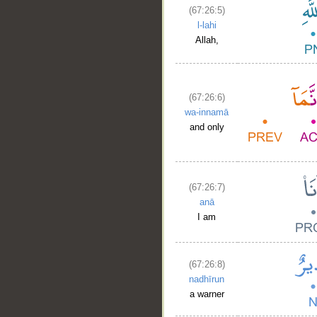
(67:26:5)
l-lahi
Allah,
(67:26:6)
wa-innamā
and only
(67:26:7)
anā
I am
(67:26:8)
nadhīrun
a warner