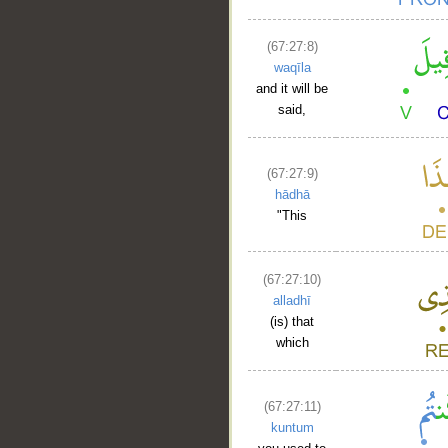
(67:27:8)
waqīla
and it will be
said,
(67:27:9)
hādhā
"This
(67:27:10)
alladhī
(is) that
which
(67:27:11)
kuntum