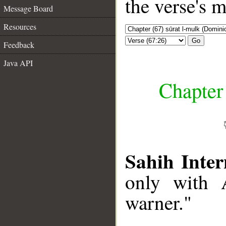
the verse's 
Message Board
Resources
Go
Feedback
Java API
Chapter
Sahih Inter
only with 
warner."