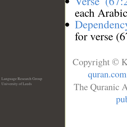
Verse (67
each Arabi
Dependenc
for verse (
Copyright © K
quran.com
Language Research Group
The Quranic A
University of Leeds
__
pub