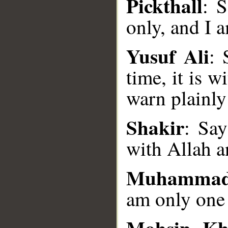
Pickthall
: 
only, and I 
Yusuf Ali
: 
time, it is w
__
warn plainly
Shakir
: Say
with Allah a
Muhammad
am only one
Mohsin Kh