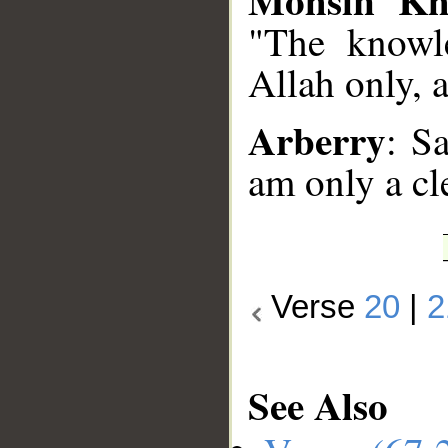
"The knowle
Allah only, 
Arberry
: S
am only a cl
Verse
20
|
2
See Also