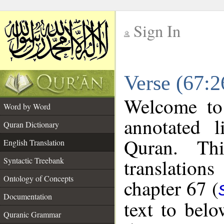
Sign In
__
Verse (67:2
__
Welcome t
Word by Word
annotated l
Quran Dictionary
Quran. Thi
English Translation
translations
Syntactic Treebank
Ontology of Concepts
chapter 67 (
Documentation
text to bel
Quranic Grammar