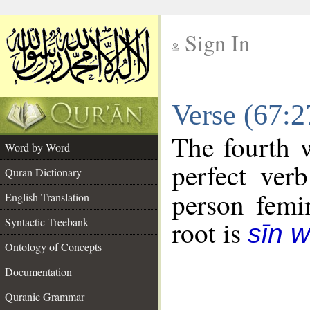
Sign In
__
Verse (67:
__
The fourth w
Word by Word
perfect verb
Quran Dictionary
person femin
English Translation
Syntactic Treebank
root is
sīn 
Ontology of Concepts
Documentation
Quranic Grammar