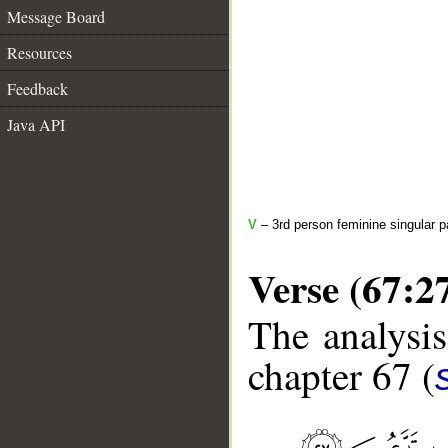
Message Board
Resources
Feedback
Java API
V
– 3rd person feminine singular p
Verse (67:2
The analysis
chapter 67 (