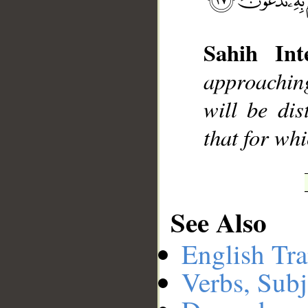
Sahih Inte
__
approachin
will be dis
that for whi
See Also
English Tra
Verbs, Subj