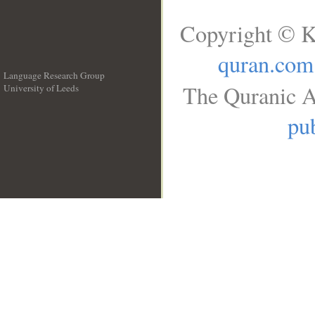
Copyright © K
quran.com
Language Research Group
The Quranic A
University of Leeds
__
pub