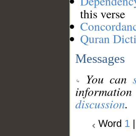
Dependenc
this verse
Concordan
Quran Dict
Messages
You can
information
discussion
.
Word
1