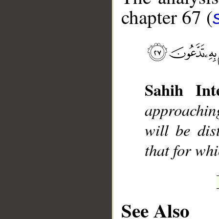
chapter 67 (
__
Sahih Inte
approachin
will be dis
that for whi
See Also