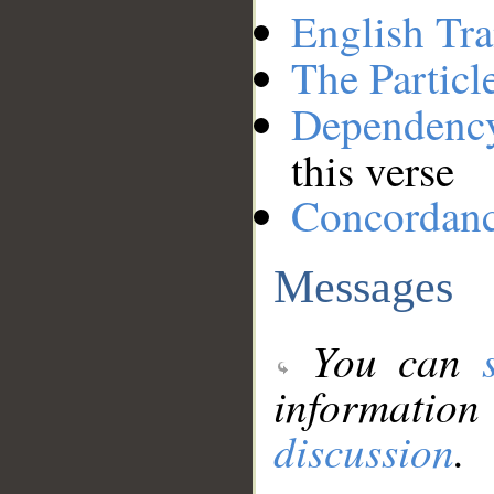
English Tra
The Particl
Dependenc
this verse
Concordan
Messages
You can
information
discussion
.