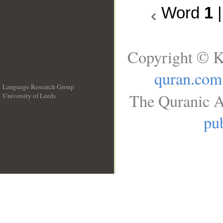
Word
1
Copyright © K
quran.com
Language Research Group
The Quranic A
University of Leeds
__
pub