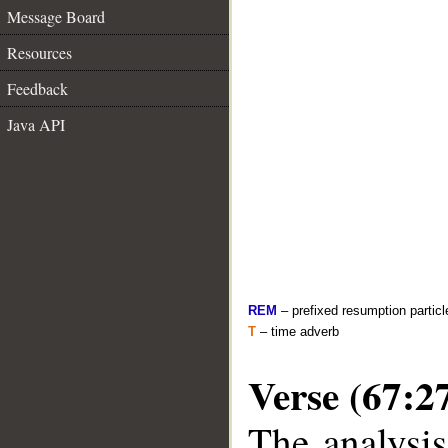
Message Board
Resources
Feedback
Java API
REM
– prefixed resumption particl
T
– time adverb
Verse (67:2
The analysis