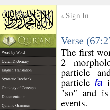
Sign In
__
Verse (67:
__
The first wo
Word by Word
2 morpholo
Quran Dictionary
particle a
English Translation
particle
i
Syntactic Treebank
fa
Ontology of Concepts
"so" and is
Documentation
events.
Quranic Grammar