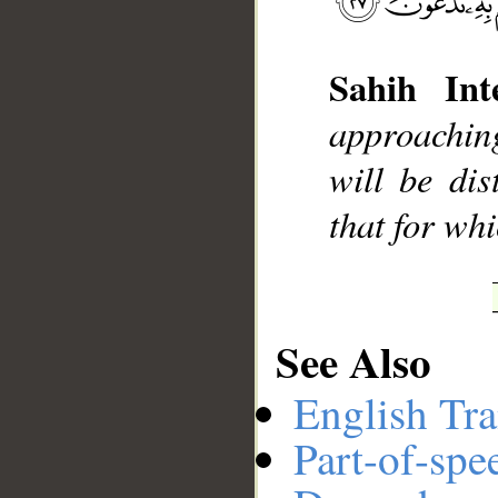
Sahih Inte
__
approachin
will be dis
that for whi
See Also
English Tra
Part-of-spe