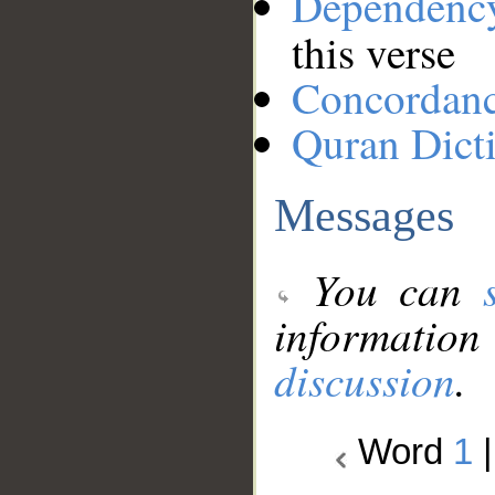
Dependenc
this verse
Concordan
Quran Dict
Messages
You can
information
discussion
.
Word
1