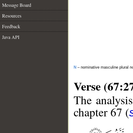
Message Board
Resources
Feedback
Java API
N
– nominative masculine plural n
Verse (67:2
The analysis
chapter 67 (