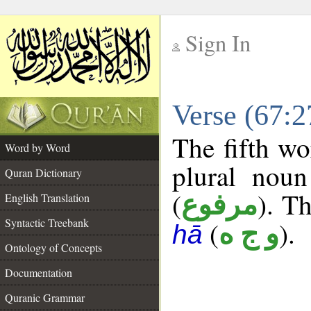
Sign In
__
Verse (67:
__
The fifth wo
Word by Word
plural noun
Quran Dictionary
(
). Th
مرفوع
English Translation
Syntactic Treebank
(
).
و ج ه
hā
Ontology of Concepts
Documentation
Quranic Grammar