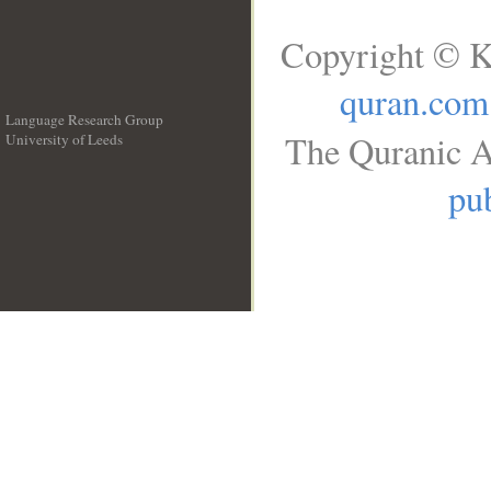
Copyright © K
quran.com
Language Research Group
The Quranic A
University of Leeds
__
pub