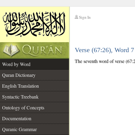
Sign In
__
Verse (67:26), Word 
__
The seventh word of verse (67:26
Word by Word
Quran Dictionary
English Translation
Syntactic Treebank
Ontology of Concepts
Documentation
Quranic Grammar