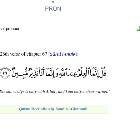
ض
nal pronoun
 26th verse of chapter 67 (
):
sūrat l-mulk
The knowledge is only with Allah , and I am only a clear warner."
Quran Recitation by Saad Al-Ghamadi