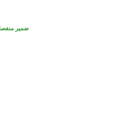
مير منفصل