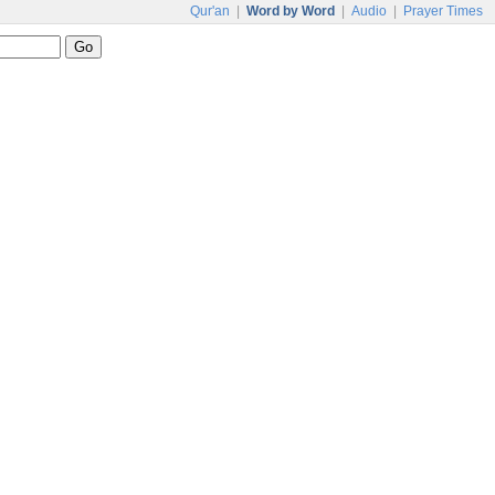
Qur'an
|
Word by Word
|
Audio
|
Prayer Times