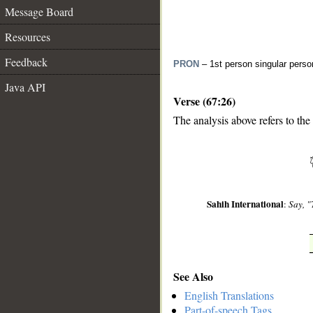
Message Board
Resources
Feedback
PRON
– 1st person singular perso
Java API
Verse (67:26)
The analysis above refers to the
__
Sahih International
:
Say, "
See Also
English Translations
Part-of-speech Tags