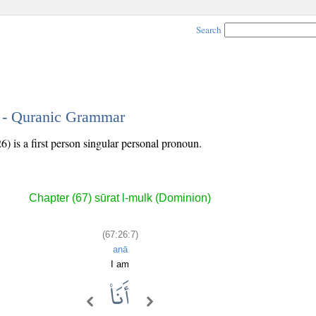
Search
7 - Quranic Grammar
) is a first person singular personal pronoun.
Chapter (67) sūrat l-mulk (Dominion)
(67:26:7)
anā
I am