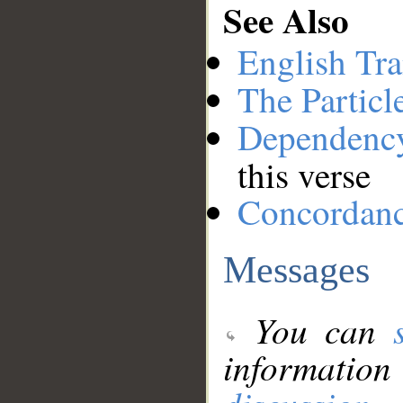
See Also
English Tra
The Particl
Dependenc
this verse
Concordan
Messages
You can
information