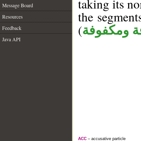
taking its n
Message Board
the segment
Resources
(
كافة ومكف
Feedback
Java API
ACC
– accusative particle