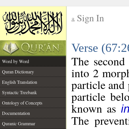
Sign In
__
Verse (67:
__
The second 
Word by Word
into 2 morp
Quran Dictionary
particle and
English Translation
particle be
Syntactic Treebank
Ontology of Concepts
known as
i
Documentation
The prevent
Quranic Grammar