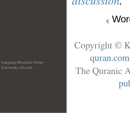
discussion
.
Wo
Copyright © K
quran.com
Language Research Group
The Quranic A
University of Leeds
__
pub