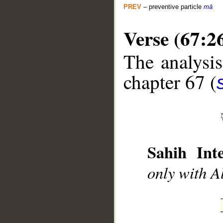
PREV
– preventive particle
mā
Verse (67:2
The analysis
__
chapter 67 (
Sahih Inte
only with A