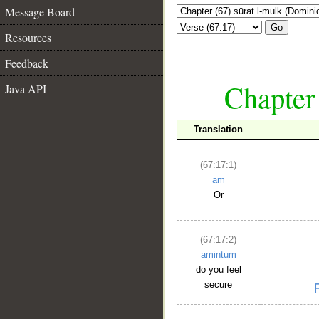
Message Board
Go
Resources
Feedback
Chapter
Java API
Translation
(67:17:1)
am
Or
(67:17:2)
amintum
do you feel
secure