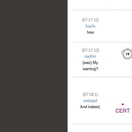
(67:17:11)
kayfa
how
(67:17:12)
nadhīri
(was) My
warning?
(67:18:1)
walaqad
And indeed,