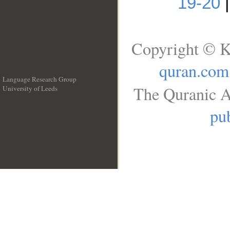
19-20
Copyright © K
quran.com
Language Research Group
The Quranic A
University of Leeds
__
pub