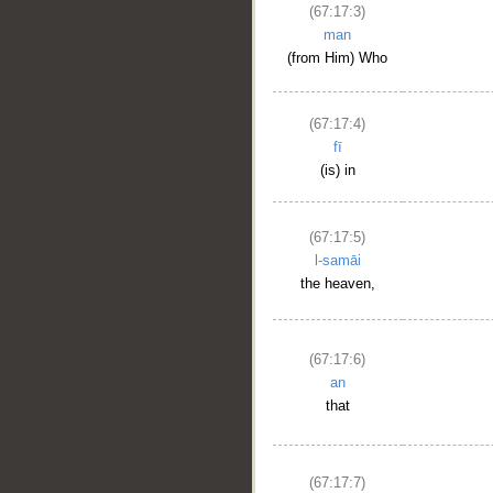
(67:17:3)
man
(from Him) Who
(67:17:4)
fī
(is) in
(67:17:5)
l-samāi
the heaven,
(67:17:6)
an
that
(67:17:7)