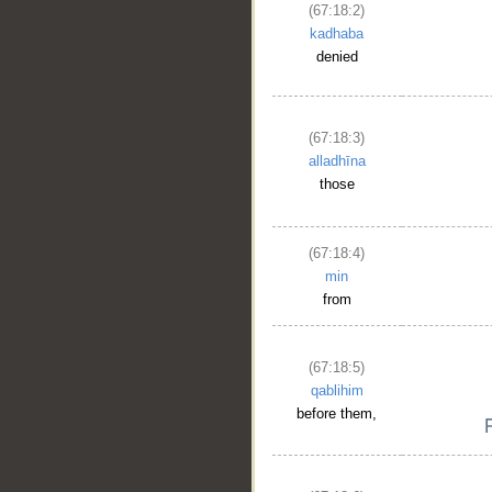
(67:18:2)
kadhaba
denied
(67:18:3)
alladhīna
those
(67:18:4)
min
from
(67:18:5)
qablihim
before them,