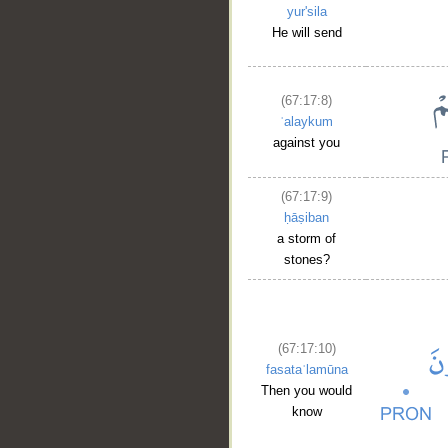
yur'sila
He will send
(67:17:8)
ʿalaykum
against you
(67:17:9)
ḥāṣiban
a storm of
stones?
__
(67:17:10)
fasataʿlamūna
Then you would
know