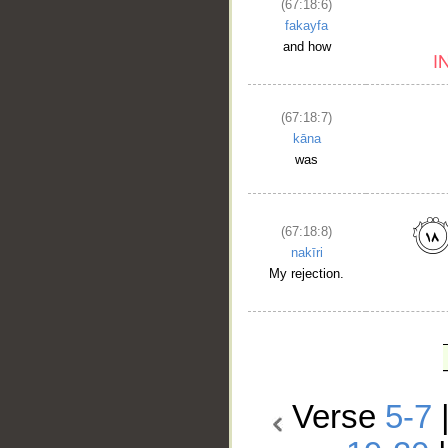
(67:18:6)
fakayfa
and how
(67:18:7)
kāna
was
(67:18:8)
nakīri
My rejection.
Verse
5-7