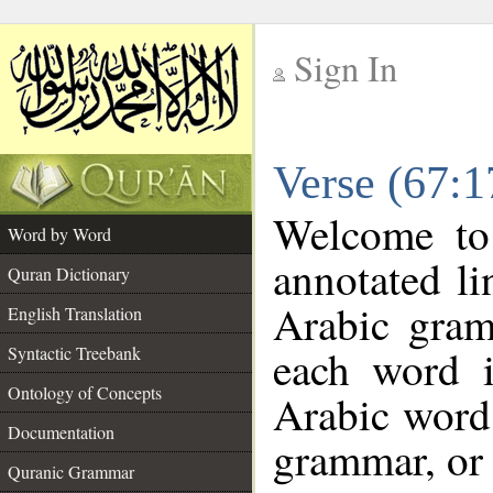
Sign In
__
Verse (67:
__
Welcome t
Word by Word
annotated li
Quran Dictionary
Arabic gram
English Translation
each word 
Syntactic Treebank
Ontology of Concepts
Arabic word 
Documentation
grammar, or 
Quranic Grammar