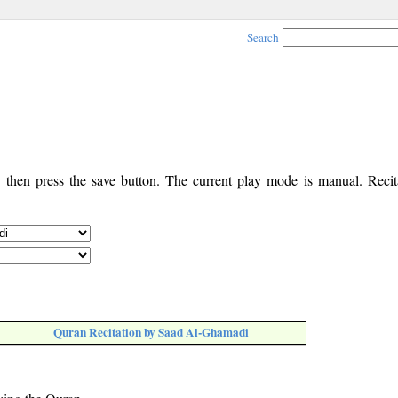
Search
, then press the save button. The current play mode is manual. Recita
Quran Recitation by Saad Al-Ghamadi