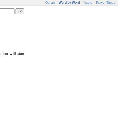
Qur'an
|
Word by Word
|
Audio
|
Prayer Times
tion will start