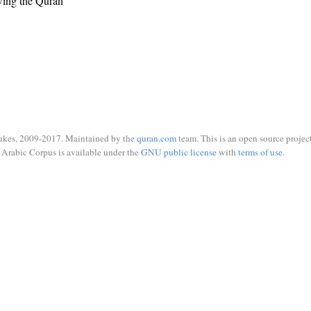
wing the Quran
ukes, 2009-2017. Maintained by the
quran.com
team. This is an open source project
Arabic Corpus is available under the
GNU public license
with
terms of use
.