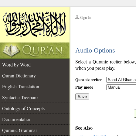
Sign In
__
Audio Options
__
Select a Quranic reciter below
Word by Word
when you press play.
Quran Dictionary
Quranic reciter
English Translation
Play mode
Syntactic Treebank
Save
Ontology of Concepts
__
Documentation
See Also
Quranic Grammar