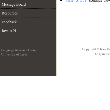
Verse (67:17)
- continue vie
Message Board
Resources
Feedback
Java API
Copyright © Kais D
Language Research Group
The Quranic 
University of Leeds
__