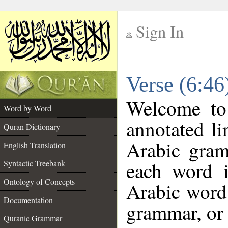
Sign In
__
Verse (6:4
__
Welcome t
Word by Word
annotated li
Quran Dictionary
Arabic gram
English Translation
each word 
Syntactic Treebank
Ontology of Concepts
Arabic word 
Documentation
grammar, or 
Quranic Grammar