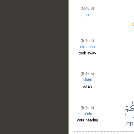
(6:46:3)
in
if
(6:46:4)
akhadha
took away
(6:46:5)
l-lahu
Allah
(6:46:6)
samʿakum
your hearing