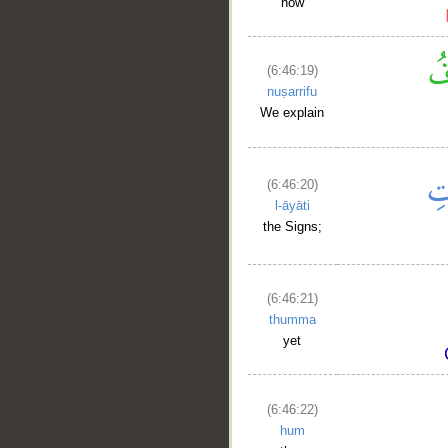
how
(6:46:19)
nuṣarrifu
We explain
(6:46:20)
l-āyāti
the Signs;
(6:46:21)
thumma
yet
(6:46:22)
hum