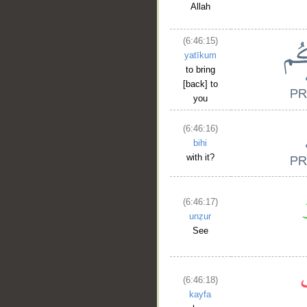
Allah
(6:46:15)
yatīkum
to bring
[back] to
you
(6:46:16)
bihi
with it?
(6:46:17)
unẓur
See
__
(6:46:18)
kayfa