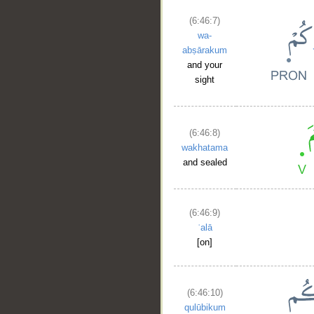
(6:46:7)
wa-
abṣārakum
and your
sight
(6:46:8)
wakhatama
and sealed
(6:46:9)
ʿalā
[on]
(6:46:10)
qulūbikum