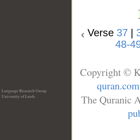
Verse
37
|
48-4
Copyright © K
quran.com
Language Research Group
The Quranic A
University of Leeds
__
pub