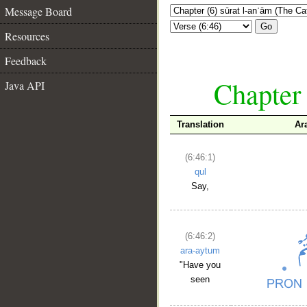
Message Board
Go
Resources
Feedback
Chapter 
Java API
Translation
Ar
(6:46:1)
qul
Say,
(6:46:2)
ara-aytum
"Have you
seen