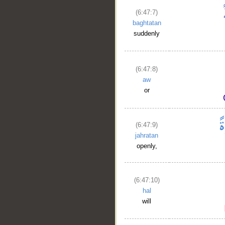
(6:47:7)
baghtatan
suddenly
(6:47:8)
aw
or
(6:47:9)
jahratan
openly,
(6:47:10)
hal
will