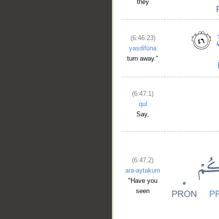
they
(6:46:23)
yaṣdifūna
turn away."
(6:47:1)
qul
Say,
(6:47:2)
ara-aytakum
"Have you
seen