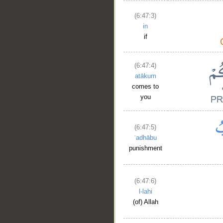
(6:47:3)
in
if
(6:47:4)
atākum
comes to
you
(6:47:5)
ʿadhābu
punishment
(6:47:6)
l-lahi
(of) Allah