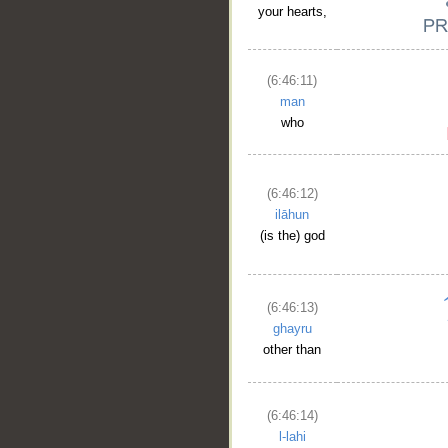
your hearts,
(6:46:11)
man
who
(6:46:12)
ilāhun
(is the) god
(6:46:13)
ghayru
other than
(6:46:14)
l-lahi