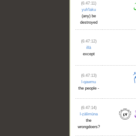
(6:47:11)
yuh'laku
(any) be
destroyed
(6:47:12)
illā
except
(6:47:13)
l-qawmu
the people -
(6:47:14)
l-ẓālimūna
the
wrongdoers?