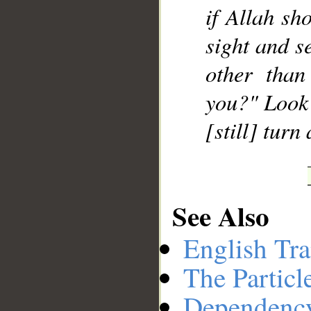
if Allah sh
sight and s
other than
you?" Look 
[still] turn
See Also
English Tra
The Particl
Dependenc