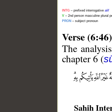
INTG
– prefixed interrogative
alif
V
– 2nd person masculine plural pe
PRON
– subject pronoun
Verse (6:46)
The analysis
chapter 6 (
s
__
Sahih Inte