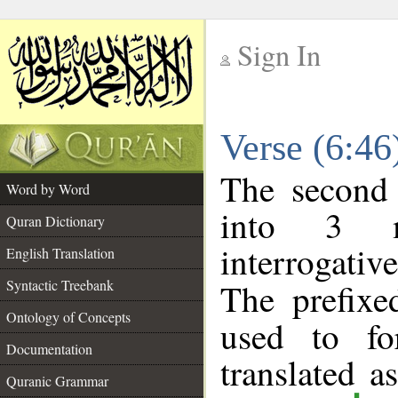
Sign In
__
Verse (6:4
__
The second 
Word by Word
into 3 m
Quran Dictionary
interrogati
English Translation
Syntactic Treebank
The prefix
Ontology of Concepts
used to fo
Documentation
translated a
Quranic Grammar