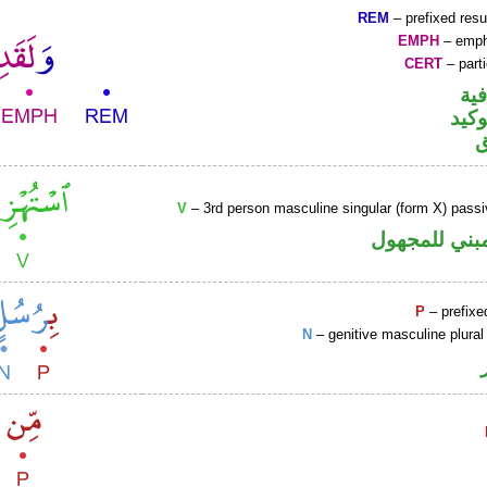
REM
– prefixed resu
EMPH
– emph
CERT
– parti
الو
اللا
V
– 3rd person masculine singular (form X) passi
فعل ماض مبن
P
– prefixe
N
– genitive masculine plural 