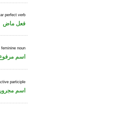
ar perfect verb
فعل ماض
 feminine noun
اسم مرفوع
ctive participle
اسم مجرور