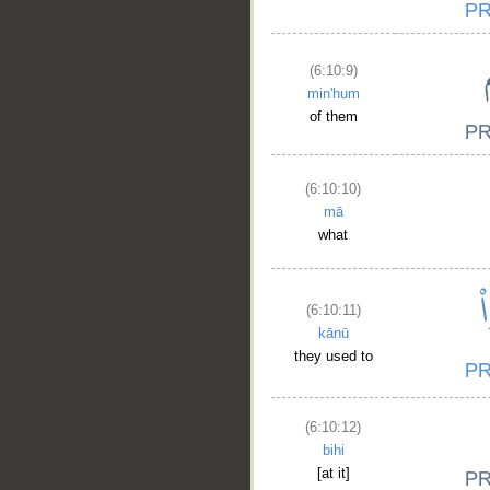
(6:10:9)
min'hum
of them
(6:10:10)
mā
what
(6:10:11)
kānū
__
they used to
(6:10:12)
bihi
[at it]