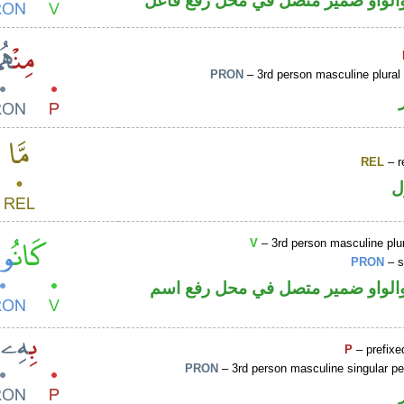
فعل ماض والواو ضمير متصل في مح
PRON
– 3rd person masculine plural
REL
– r
ا
V
– 3rd person masculine plur
PRON
– s
فعل ماض والواو ضمير متصل في م
P
– prefixe
PRON
– 3rd person masculine singular p