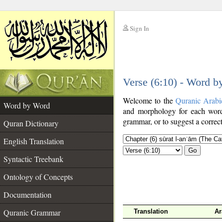
Sign In
__
Verse (6:10) - Word 
__
Welcome to the
Quranic Arabi
Word by Word
and morphology for each word
grammar, or to suggest a correct
Quran Dictionary
English Translation
Go
Syntactic Treebank
Ontology of Concepts
Documentation
Quranic Grammar
Translation
Ar