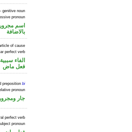
 genitive noun
essive pronoun
في محل جر
بالاضافة
rticle of cause
ar perfect verb
الفاء سببية
فعل ماض
d preposition
bi
elative pronoun
جار ومجرور
al perfect verb
ubject pronoun