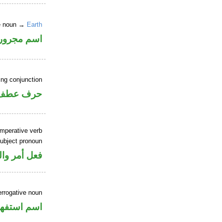
ne noun →
Earth
اسم مجرور
ing conjunction
حرف عطف
imperative verb
ubject pronoun
ل رفع فاعل
errogative noun
سم استفهام