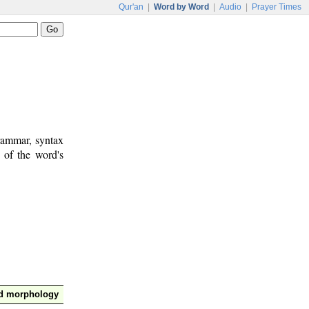
Qur'an
|
Word by Word
|
Audio
|
Prayer Times
rammar, syntax
 of the word's
nd morphology