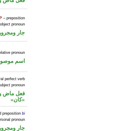
ل رفع فاعل
P
– preposition
 object pronoun
جار ومجرور
elative pronoun
سم موصول
al perfect verb
ubject pronoun
حل رفع اسم
«كان»
d preposition
bi
ersonal pronoun
جار ومجرور