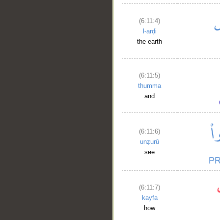
(6:11:4)
l-arḍi
the earth
(6:11:5)
thumma
and
(6:11:6)
unẓurū
see
(6:11:7)
kayfa
how