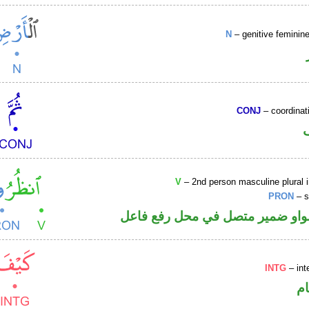
N
– genitive femini
CONJ
– coordinat
V
– 2nd person masculine plural 
PRON
– s
فعل أمر والواو ضمير متصل في مح
INTG
– int
ا