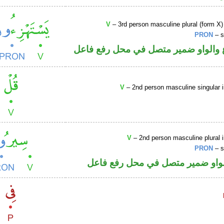
V
– 3rd person masculine plural (form X)
PRON
– s
فعل مضارع والواو ضمير متصل في مح
V
– 2nd person masculine singular 
V
– 2nd person masculine plural 
PRON
– s
فعل أمر والواو ضمير متصل في مح