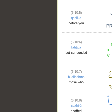
(6:10:5)
qablika
before you
(6:10:6)
faḥāqa
but surrounded
(6:10:7)
bi-alladhīna
those who
(6:10:8)
sakhirū
scoffed