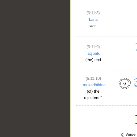
(6:11:8)
kāna
was
(6:11:9)
ʿāqibatu
(the) end
(6:11:10)
l-mukadhibīna
(of) the
rejecters."
Verse