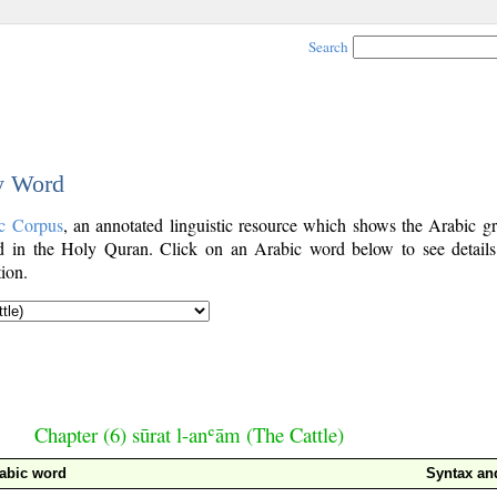
Search
by Word
c Corpus
, an annotated linguistic resource which shows the Arabic g
 in the Holy Quran. Click on an Arabic word below to see details
ion.
Chapter (6) sūrat l-anʿām (The Cattle)
abic word
Syntax a