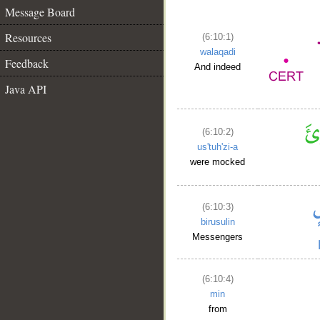
Message Board
Resources
(6:10:1)
walaqadi
Feedback
And indeed
Java API
(6:10:2)
us'tuh'zi-a
were mocked
(6:10:3)
birusulin
Messengers
(6:10:4)
min
from