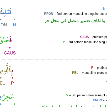
N
–
PRON
– 2nd person masculine singular poss
اسم مجرور والكاف ضمير متصل 
CAUS
– prefixed pa
V
– 3rd person masculine singul
P
– prefixe
REL
– masculine plural r
V
– 3rd person masculine plur
PRON
– s