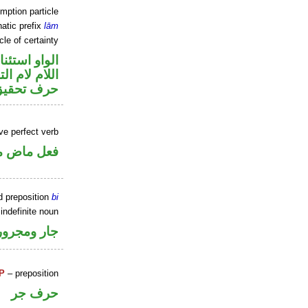
mption particle
atic prefix
lām
cle of certainty
او استئنافية
م لام التوكيد
حرف تحقيق
ve perfect verb
ي للمجهول
d preposition
bi
indefinite noun
جار ومجرور
P
– preposition
حرف جر