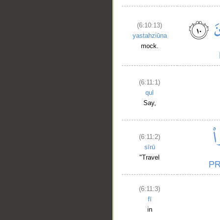
(6:10:13)
yastahziūna
mock.
(6:11:1)
qul
Say,
(6:11:2)
sīrū
"Travel
(6:11:3)
fī
in