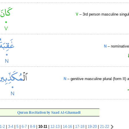
V
– 3rd person masculine singul
N
– nominative
N
– genitive masculine plural (form II) a
Quran Recitation by Saad Al-Ghamadi
1-2
|
3-4
|
5
|
6-7
|
8-9
|
10-11
|
12-13
|
14-16
|
17-18
|
19-20
|
21-22