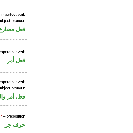
 imperfect verb
ubject pronoun
ل رفع فاعل
imperative verb
فعل أمر
imperative verb
ubject pronoun
ل رفع فاعل
P
– preposition
حرف جر