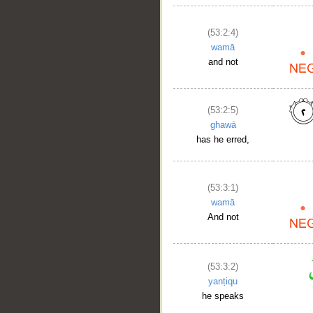
(53:2:4)
wamā
and not
(53:2:5)
ghawā
has he erred,
(53:3:1)
wamā
And not
(53:3:2)
yanṭiqu
he speaks
__