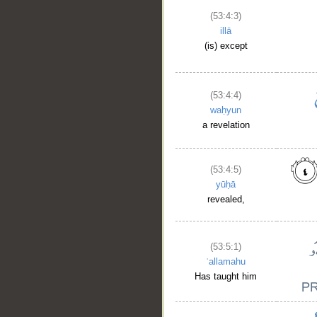
(53:4:3)
illā
(is) except
(53:4:4)
waḥyun
a revelation
(53:4:5)
yūḥā
revealed,
(53:5:1)
ʿallamahu
Has taught him