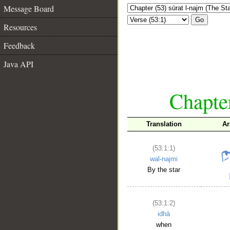
Message Board
Go
Resources
Feedback
Java API
Chapter
Translation
Ar
(53:1:1)
wal-najmi
By the star
(53:1:2)
idhā
when