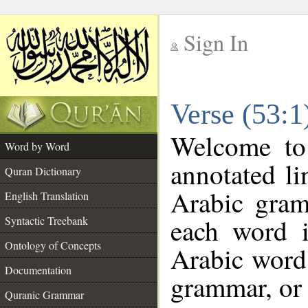
Sign In
__
Verse (53:
__
Welcome t
Word by Word
annotated li
Quran Dictionary
Arabic gram
English Translation
each word 
Syntactic Treebank
Ontology of Concepts
Arabic word 
Documentation
grammar, or 
Quranic Grammar