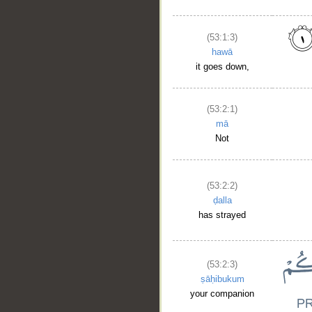
(53:1:3)
hawā
it goes down,
(53:2:1)
mā
Not
(53:2:2)
ḍalla
has strayed
(53:2:3)
ṣāḥibukum
your companion