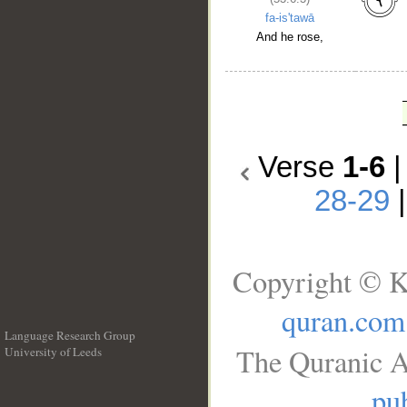
fa-is'tawā
And he rose,
Verse
1-6
28-29
Copyright © K
quran.com
Language Research Group
The Quranic A
University of Leeds
__
pub