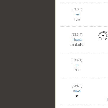
(53:3:3)
ʿani
from
(53:3:4)
l-hawā
the desire.
(53:4:1)
in
Not
(53:4:2)
huwa
it