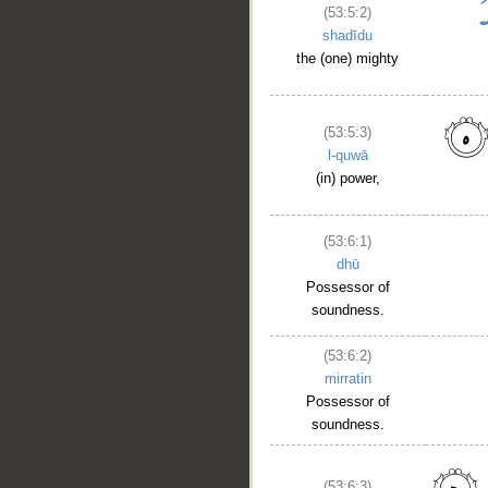
(53:5:2)
shadīdu
the (one) mighty
(53:5:3)
l-quwā
(in) power,
(53:6:1)
dhū
Possessor of
soundness.
(53:6:2)
mirratin
Possessor of
soundness.
(53:6:3)