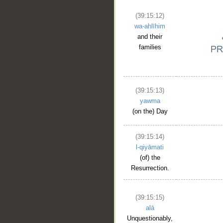
(39:15:12)
wa-ahlīhim
and their
families
(39:15:13)
yawma
(on the) Day
(39:15:14)
l-qiyāmati
(of) the
Resurrection.
(39:15:15)
alā
Unquestionably,