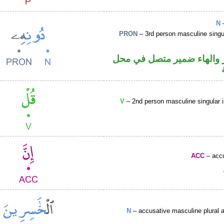
N
–
PRON
– 3rd person masculine singu
اسم مجرور والهاء ضمير م
V
– 2nd person masculine singular 
ACC
– accu
N
– accusative masculine plural ac