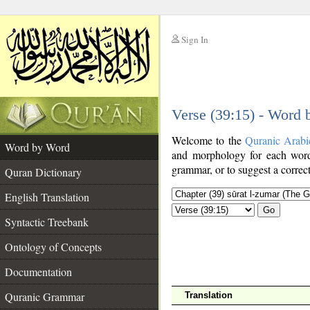
Sign In
__
Verse (39:15) - Word
__
Welcome to the
Quranic Arabi
Word by Word
and morphology for each word
grammar, or to suggest a correct
Quran Dictionary
English Translation
Go
Syntactic Treebank
Ontology of Concepts
Documentation
Quranic Grammar
Translation