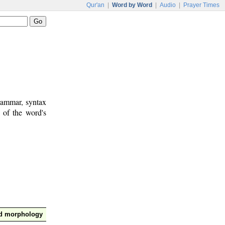
Qur'an
|
Word by Word
|
Audio
|
Prayer Times
rammar, syntax
 of the word's
nd morphology