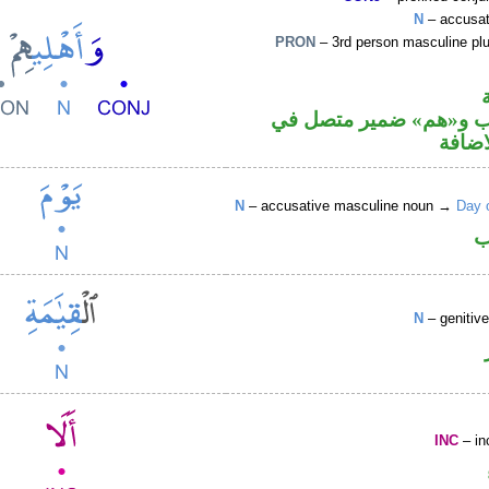
N
– accusat
PRON
– 3rd person masculine plu
اسم منصوب و«هم» ضمي
محل ج
N
– accusative masculine noun →
Day 
ا
N
– genitiv
INC
– in