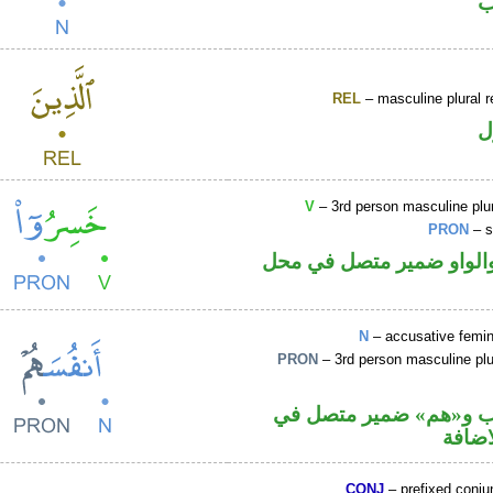
ا
REL
– masculine plural r
ا
V
– 3rd person masculine plur
PRON
– s
فعل ماض والواو ضمير مت
N
– accusative femin
PRON
– 3rd person masculine plu
اسم منصوب و«هم» ضمي
محل ج
CONJ
– prefixed conju