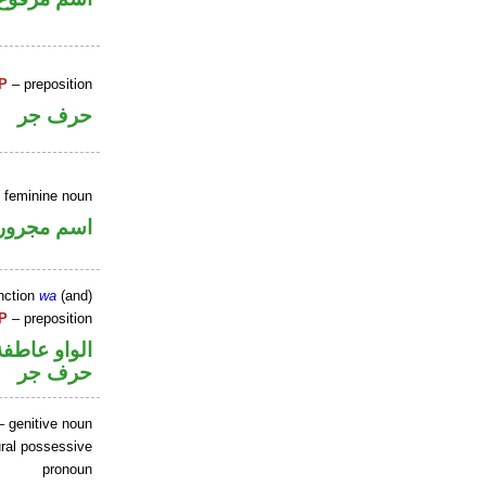
P
– preposition
حرف جر
e feminine noun
اسم مجرور
nction
wa
(and)
P
– preposition
الواو عاطفة
حرف جر
 genitive noun
ral possessive
pronoun