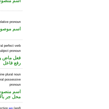
سم منصوب
elative pronoun
سم موصول
al perfect verb
ubject pronoun
صل في محل
رفع فاعل
ine plural noun
ral possessive
pronoun
ر متصل في
ر بالاضافة
nction
wa
(and)