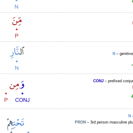
N
– genitiv
CONJ
– prefixed conju
N
–
PRON
– 3rd person masculine plu