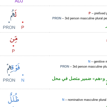
P
– prefixed 
PRON
– 3rd person masculine plural p
N
– genitive 
PRON
– 3rd person masculine plu
اسم مجرور و«هم» ضمير مت
N
– nominative masculine plural 