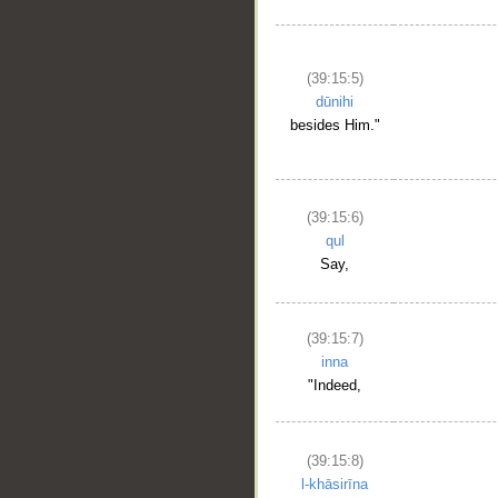
(39:15:5)
dūnihi
besides Him."
(39:15:6)
qul
Say,
(39:15:7)
inna
"Indeed,
(39:15:8)
l-khāsirīna