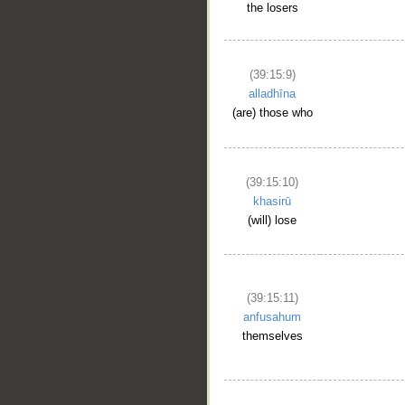
the losers
(39:15:9)
alladhīna
(are) those who
(39:15:10)
khasirū
(will) lose
(39:15:11)
anfusahum
themselves