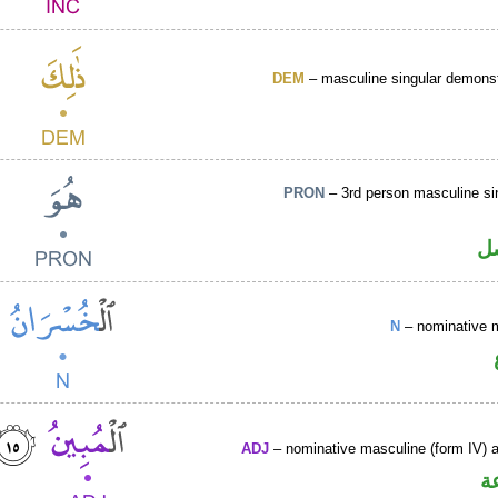
DEM
– masculine singular demonst
PRON
– 3rd person masculine si
ض
N
– nominative 
ADJ
– nominative masculine (form IV) ac
ص