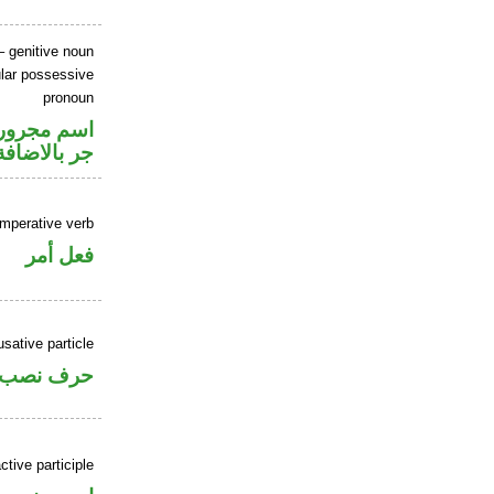
 genitive noun
lar possessive
pronoun
تصل في محل
جر بالاضافة
imperative verb
فعل أمر
sative particle
حرف نصب
tive participle