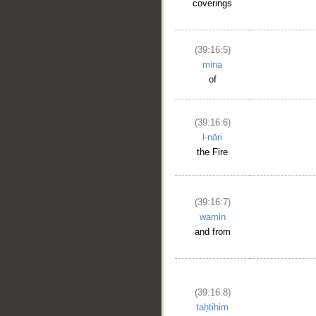
coverings
(39:16:5)
mina
of
(39:16:6)
l-nāri
the Fire
(39:16:7)
wamin
and from
(39:16:8)
taḥtihim