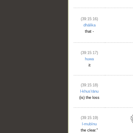
(39:15:16)
dhālika
that -
(39:15:17)
huwa
it
__
(39:15:18)
l-khus'rānu
(is) the loss
(39:15:19)
l-mubīnu
the clear."