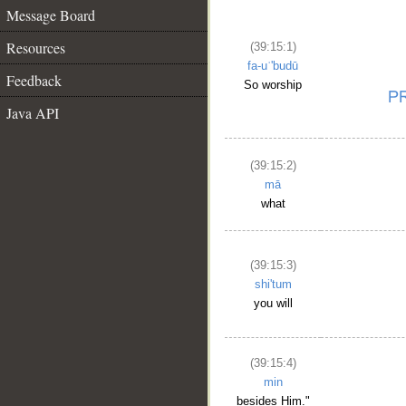
Message Board
Resources
(39:15:1)
fa-uʿ'budū
Feedback
So worship
Java API
(39:15:2)
mā
what
(39:15:3)
shi'tum
you will
(39:15:4)
min
besides Him."