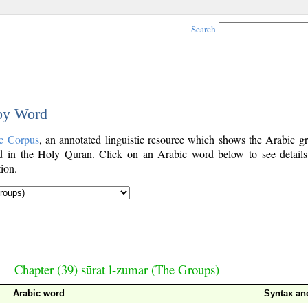
Search
 by Word
c Corpus
, an annotated linguistic resource which shows the Arabic g
 in the Holy Quran. Click on an Arabic word below to see details
ion.
Chapter (39) sūrat l-zumar (The Groups)
Arabic word
Syntax a