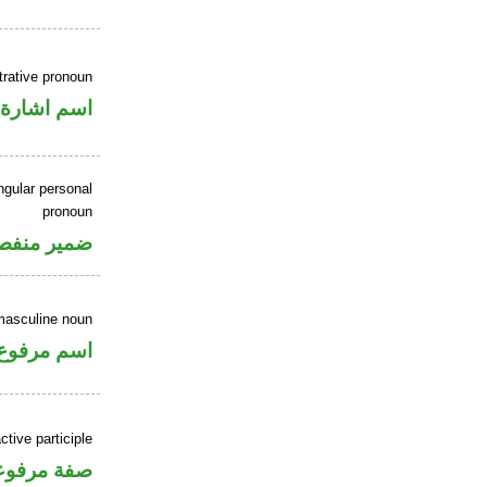
rative pronoun
اسم اشارة
ngular personal
pronoun
مير منفصل
masculine noun
اسم مرفوع
tive participle
فة مرفوعة