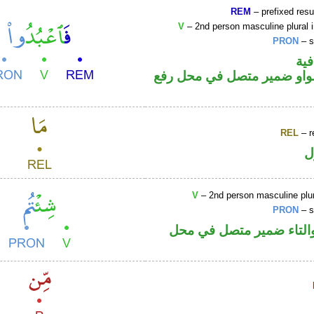
REM
– prefixed resu
V
– 2nd person masculine plural 
PRON
– s
الف
فعل أمر والواو ضمير متصل 
REL
– r
ا
V
– 2nd person masculine plur
PRON
– s
فعل ماض والتاء ضمير م