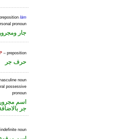
preposition
lām
ersonal pronoun
جار ومجرور
P
– preposition
حرف جر
masculine noun
ral possessive
pronoun
صل في محل
جر بالاضافة
indefinite noun
اسم مرفوع