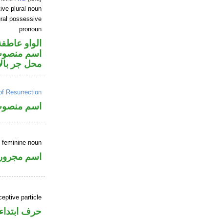
ive plural noun
ral possessive
pronoun
الواو عاطفة
ر متصل في
ر بالاضافة
of Resurrection
سم منصوب
e feminine noun
اسم مجرور
ceptive particle
حرف ابتداء