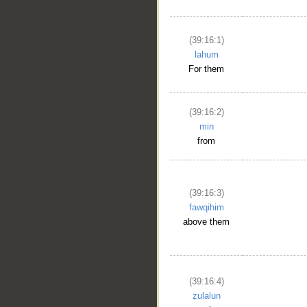
(39:16:1)
lahum
For them
(39:16:2)
min
from
(39:16:3)
fawqihim
above them
(39:16:4)
ẓulalun