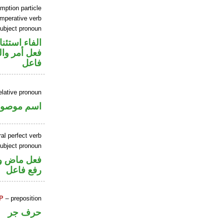
mption particle
imperative verb
ubject pronoun
اء استئنافية
في محل رفع
فاعل
elative pronoun
سم موصول
al perfect verb
ubject pronoun
تصل في محل
رفع فاعل
P
– preposition
حرف جر