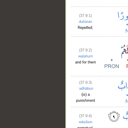
(37:9:1)
duḥūran
Repelled;
(37:9:2)
walahum
and for them
(37:9:3)
ʿadhābun
(is) a
punishment
(37:9:4)
wāṣibun
perpetual,