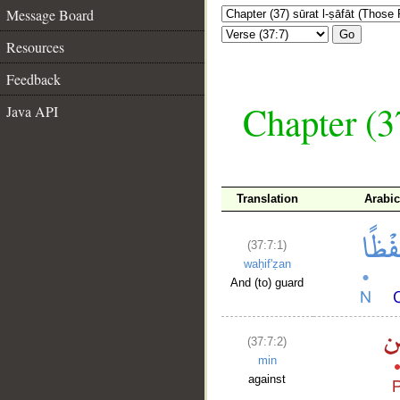
Message Board
Go
Resources
Feedback
Chapter (3
Java API
Translation
Arabi
(37:7:1)
waḥif'ẓan
And (to) guard
(37:7:2)
min
against