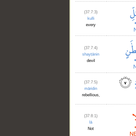
(37:7:3)
kulli
every
(37:7:4)
shayṭānin
devil
(37:7:5)
māridin
rebellious,
(37:8:1)
lā
Not