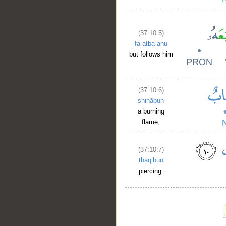
(37:10:5)
fa-atbaʿahu
but follows him
(37:10:6)
shihābun
a burning
flame,
(37:10:7)
thāqibun
piercing.