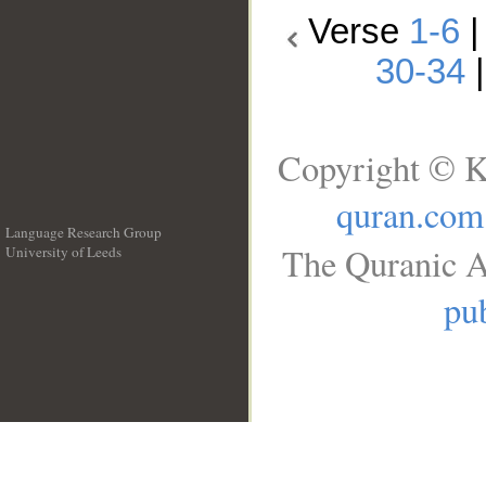
Verse
1-6
30-34
Copyright © K
quran.com
Language Research Group
The Quranic A
University of Leeds
__
pub