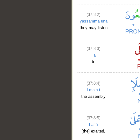
(37:8:2)
yassammaʿūna
they may listen
(37:8:3)
ilā
to
(37:8:4)
l-mala-i
the assembly
(37:8:5)
l-aʿlā
[the] exalted,