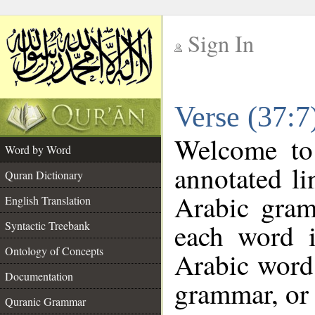
Sign In
__
Verse (37:
__
Welcome t
Word by Word
annotated li
Quran Dictionary
Arabic gram
English Translation
each word 
Syntactic Treebank
Ontology of Concepts
Arabic word 
Documentation
grammar, or 
Quranic Grammar