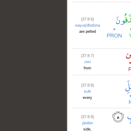
(37:8:6)
wayuq'dhafūna
are pelted
__
(37:8:7)
min
from
(37:8:8)
kulli
every
(37:8:9)
jānibin
side,