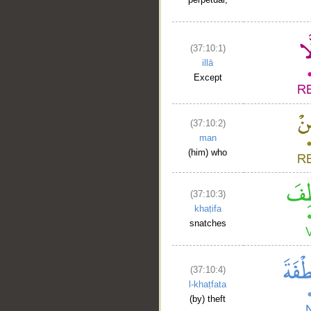
(37:10:1)
illā
Except
(37:10:2)
man
(him) who
(37:10:3)
khaṭifa
snatches
(37:10:4)
l-khaṭfata
(by) theft