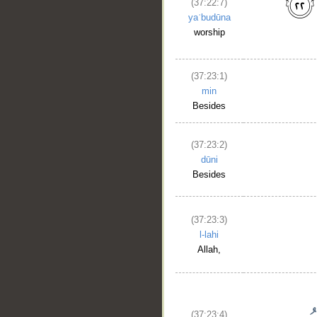
(37:22:7)
yaʿbudūna
worship
(37:23:1)
min
Besides
(37:23:2)
dūni
Besides
(37:23:3)
l-lahi
Allah,
(37:23:4)