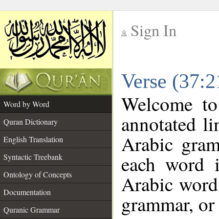
Sign In
__
Verse (37:
__
Welcome t
Word by Word
annotated li
Quran Dictionary
Arabic gram
English Translation
each word 
Syntactic Treebank
Ontology of Concepts
Arabic word 
Documentation
grammar, or 
Quranic Grammar