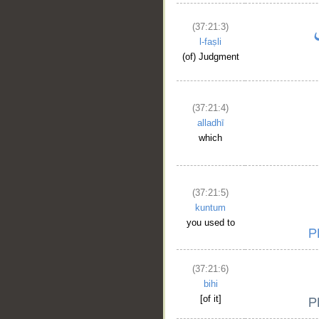
(37:21:3)
l-faṣli
(of) Judgment
(37:21:4)
alladhī
which
(37:21:5)
kuntum
you used to
(37:21:6)
bihi
[of it]