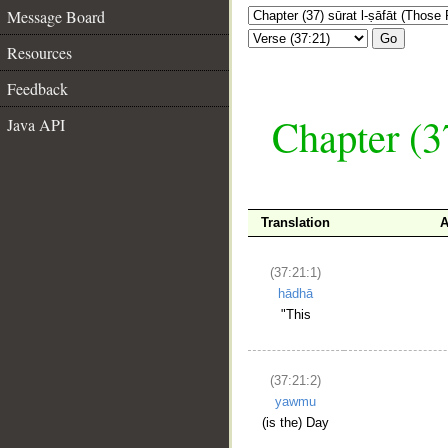
Message Board
Go
Resources
Feedback
Chapter (3
Java API
Translation
A
(37:21:1)
hādhā
"This
(37:21:2)
yawmu
(is the) Day