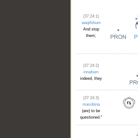
(37:24:1)
waqifūhum
And stop
them;
(37:24:2)
innahum
indeed, they
(37:24:3)
masūlūna
(are) to be
questioned."