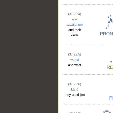
(37:22:4)
wa-
azwājahum
and their
kinds
__
(37:22:5)
wamā
and what
(37:22:6)
kānū
they used (to)