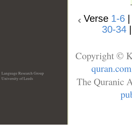
Verse
1-6
30-34
Copyright © K
quran.com
Language Research Group
The Quranic A
University of Leeds
__
pub