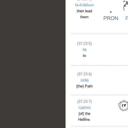
fa-ih'dūhum
then lead
them
(37:23:5)
ilā
to
(37:23:6)
ṣirāṭi
(the) Path
(37:23:7)
l-jaḥīmi
(of) the
Hellfire.