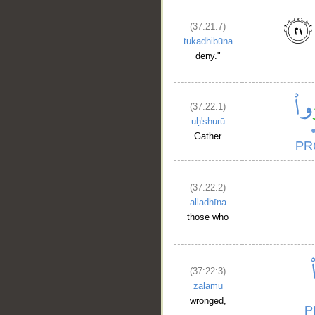
(37:21:7)
tukadhibūna
deny."
(37:22:1)
uḥ'shurū
Gather
(37:22:2)
alladhīna
those who
(37:22:3)
ẓalamū
wronged,