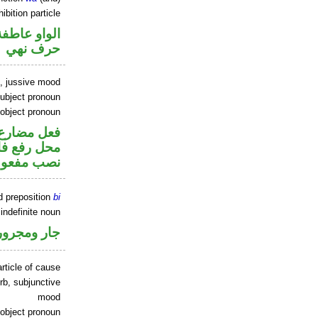
ibition particle
الواو عاطفة
حرف نهي
b, jussive mood
ubject pronoun
 object pronoun
ير متصل في
صل في محل
 مفعول به
d preposition
bi
indefinite noun
جار ومجرور
rticle of cause
rb, subjunctive
mood
 object pronoun