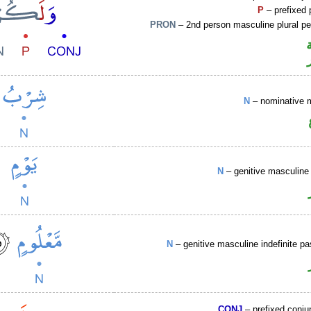
P
– prefixed 
PRON
– 2nd person masculine plural p
N
– nominative 
N
– genitive masculine 
N
– genitive masculine indefinite pa
CONJ
– prefixed conju