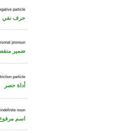
gative particle
حرف نفي
rsonal pronoun
مير منفصل
riction particle
أداة حصر
indefinite noun
اسم مرفوع