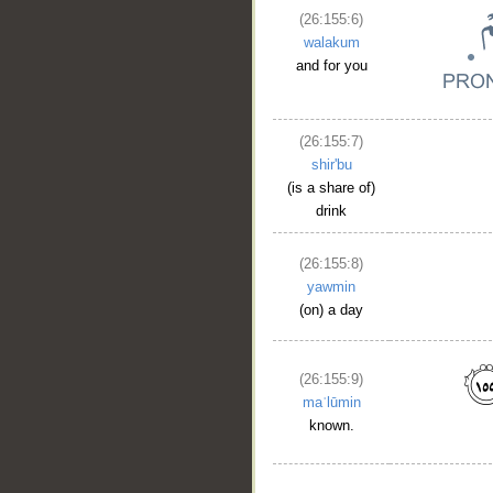
(26:155:6)
walakum
and for you
(26:155:7)
shir'bu
(is a share of)
drink
(26:155:8)
yawmin
(on) a day
(26:155:9)
maʿlūmin
known.