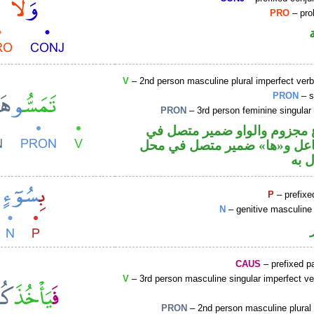
PRO
– proh
V
– 2nd person masculine plural imperfect ver
PRON
– s
PRON
– 3rd person feminine singular
فعل مضارع مجزوم والواو ضم
محل رفع فاعل و«ها» ضمير مت
نصب
P
– prefixe
N
– genitive masculine 
CAUS
– prefixed pa
V
– 3rd person masculine singular imperfect ve
PRON
– 2nd person masculine plural