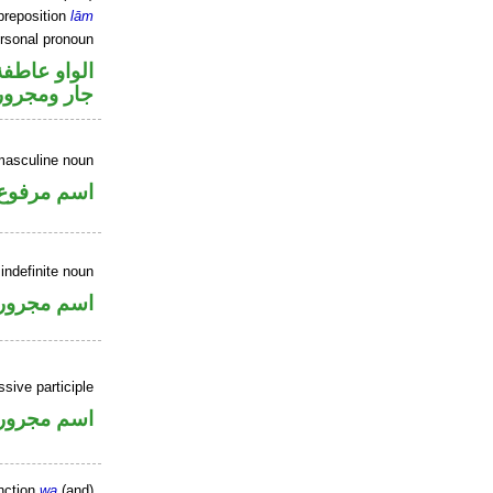
preposition
lām
ersonal pronoun
الواو عاطفة
جار ومجرور
masculine noun
اسم مرفوع
indefinite noun
اسم مجرور
ssive participle
اسم مجرور
nction
wa
(and)