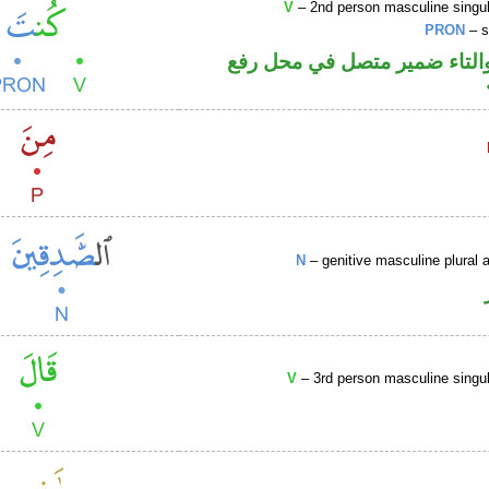
V
– 2nd person masculine singul
PRON
– s
فعل ماض والتاء ضمير متصل 
N
– genitive masculine plural a
V
– 3rd person masculine singul