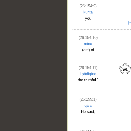
(26:154:9)
kunta
you
(26:154:10)
mina
(are) of
(26:154:11)
l-ṣādiqīna
the truthful."
(26:155:1)
qāla
He said,