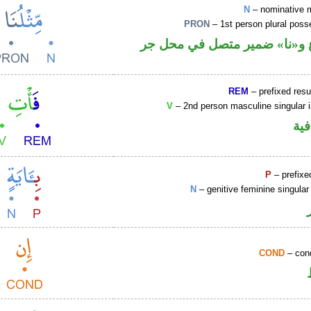
N
– nominative 
PRON
– 1st person plural pos
اسم مرفوع و«نا» ضمير متصل
REM
– prefixed resu
V
– 2nd person masculine singular 
الف
P
– prefixe
N
– genitive feminine singular
COND
– cond