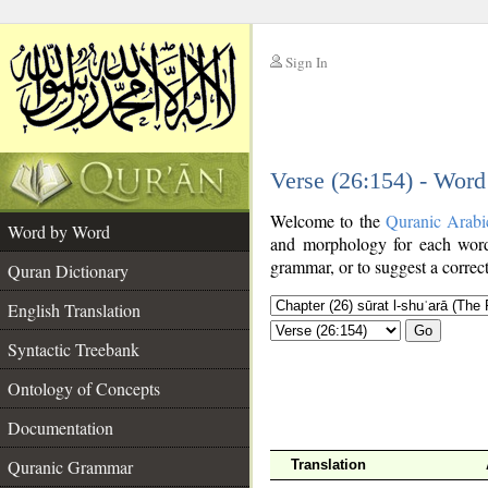
Sign In
__
Verse (26:154) - Wor
__
Welcome to the
Quranic Arabi
Word by Word
and morphology for each word
grammar, or to suggest a correct
Quran Dictionary
English Translation
Go
Syntactic Treebank
Ontology of Concepts
Documentation
Quranic Grammar
Translation