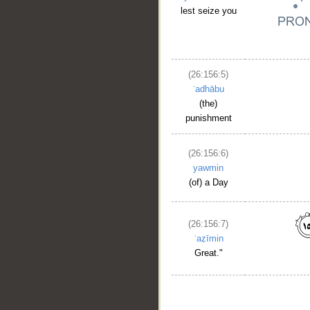
lest seize you
(26:156:5)
ʿadhābu
(the)
punishment
(26:156:6)
yawmin
(of) a Day
(26:156:7)
ʿaẓīmin
Great."