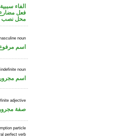
الفاء سببية
ر متصل في
 مفعول به
masculine noun
اسم مرفوع
indefinite noun
اسم مجرور
finite adjective
فة مجرورة
mption particle
al perfect verb