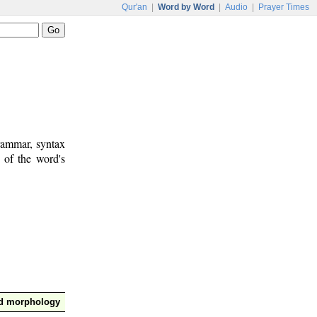
Qur'an
|
Word by Word
|
Audio
|
Prayer Times
rammar, syntax
 of the word's
nd morphology