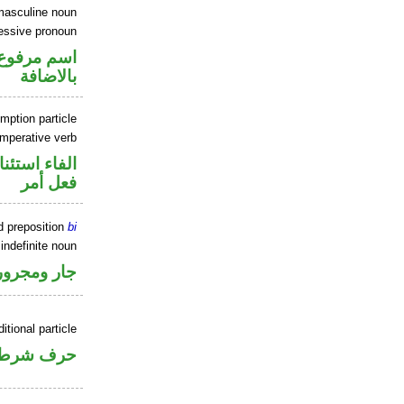
masculine noun
sessive pronoun
 في محل جر
بالاضافة
mption particle
imperative verb
اء استئنافية
فعل أمر
d preposition
bi
 indefinite noun
جار ومجرور
itional particle
حرف شرط