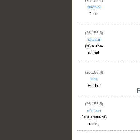
(26:155:2)
hādhihi
"This
(26:155:3)
nāqatun
(is) a she-
camel.
(26:155:4)
lahā
For her
(26:155:5)
shir'bun
__
(is a share of)
drink,