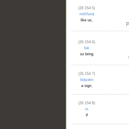
(26:154:5)
mith'lunā
like us,
(26:154:6)
fati
so bring
(26:154:7)
biāyatin
a sign,
(26:154:8)
in
if