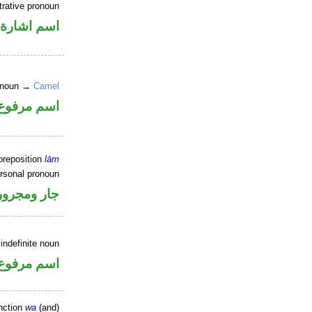
trative pronoun
اسم اشارة
e noun →
Camel
اسم مرفوع
preposition
lām
ersonal pronoun
جار ومجرور
indefinite noun
اسم مرفوع
nction
wa
(and)