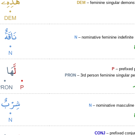
DEM
– feminine singular demons
N
– nominative feminine indefinit
P
– prefixed 
PRON
– 3rd person feminine singular p
N
– nominative masculine 
CONJ
– prefixed conju