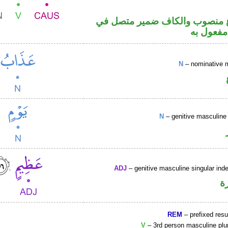
فعل مضارع منصوب والكاف ضمي
محل نصب
N
– nominative 
N
– genitive masculine 
ADJ
– genitive masculine singular inde
ص
REM
– prefixed resu
V
– 3rd person masculine plur