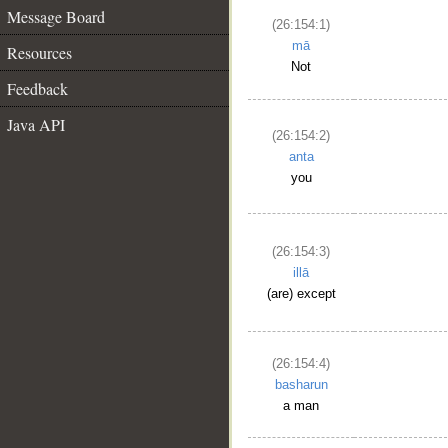
Message Board
(26:154:1)
mā
Resources
Not
Feedback
Java API
(26:154:2)
anta
you
(26:154:3)
illā
(are) except
(26:154:4)
basharun
a man