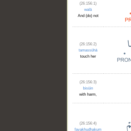
(26:156:1)
walā
And (do) not
(26:156:2)
tamassūhā
touch her
(26:156:3)
bisūin
with harm,
(26:156:4)
fayakhudhakum