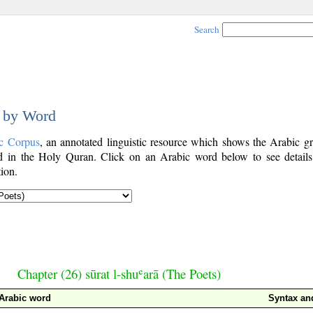
Search
d by Word
c Corpus
, an annotated linguistic resource which shows the Arabic g
 in the Holy Quran. Click on an Arabic word below to see details
ion.
Chapter (26) sūrat l-shuʿarā (The Poets)
Arabic word
Syntax a