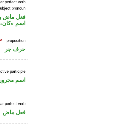
ar perfect verb
ubject pronoun
في محل رفع
اسم «كان»
P
– preposition
حرف جر
ctive participle
اسم مجرور
ar perfect verb
فعل ماض