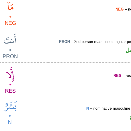
NEG
– ne
PRON
– 2nd person masculine singular pe
ض
RES
– rest
N
– nominative masculine 