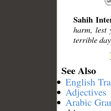
__
Sahih Inte
harm, lest 
terrible day
See Also
English Tra
Adjectives
Arabic Gr