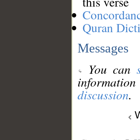
this verse
Concordan
Quran Dict
Messages
You can
information
discussion
.
W