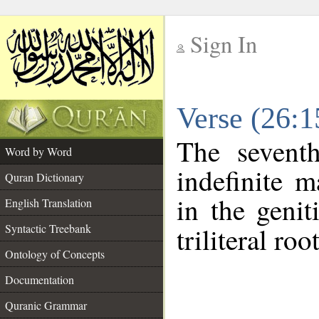
Sign In
__
Verse (26:
__
The sevent
Word by Word
indefinite m
Quran Dictionary
in the genit
English Translation
Syntactic Treebank
triliteral roo
Ontology of Concepts
Documentation
Quranic Grammar