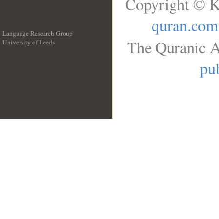
Copyright © K
quran.com
Language Research Group
The Quranic A
University of Leeds
__
pub