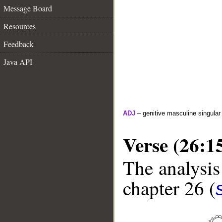
Message Board
Resources
Feedback
Java API
ADJ
– genitive masculine singular 
Verse (26:1
The analysis
chapter 26 (