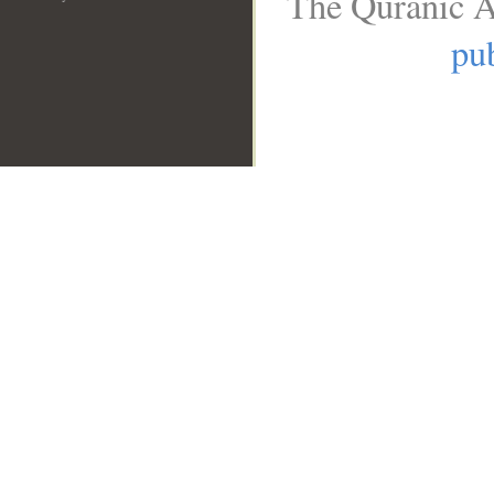
The Quranic A
pub