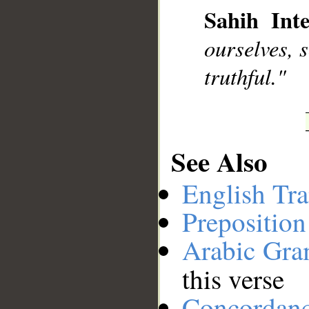
Sahih Inte
__
ourselves, s
truthful."
See Also
English Tra
Preposition
Arabic Gr
this verse
Concordan