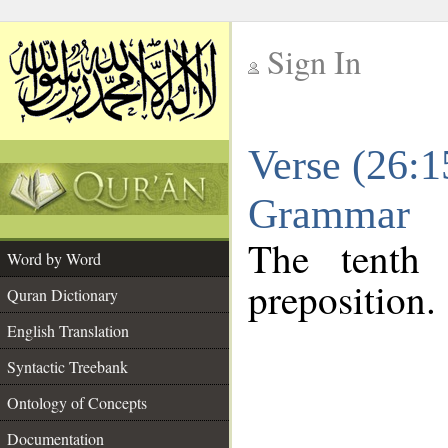
Sign In
__
Verse (26:1
__
Grammar
The tenth 
Word by Word
preposition.
Quran Dictionary
English Translation
Syntactic Treebank
Ontology of Concepts
Documentation