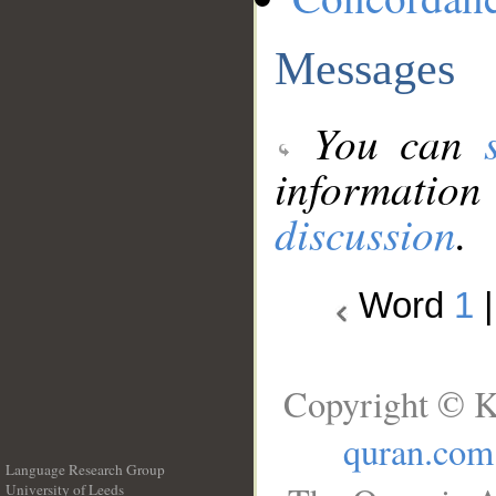
Messages
You can
information
discussion
.
Word
1
Copyright © K
quran.com
Language Research Group
University of Leeds
__