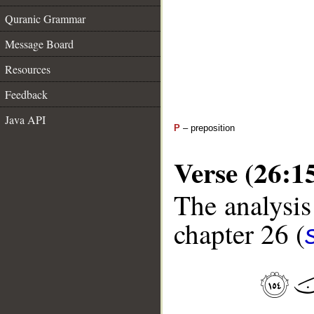
Quranic Grammar
Message Board
Resources
Feedback
Java API
P
– preposition
Verse (26:1
The analysis
chapter 26 (