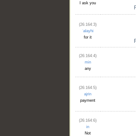
I ask you
(26:164:3)
ʿalayhi
for it
(26:164:4)
min
any
__
(26:164:5)
ajrin
payment
(26:164:6)
in
Not