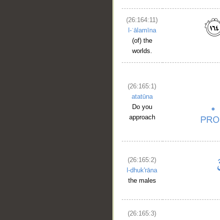
(26:164:11)
l-ʿālamīna
(of) the
worlds.
(26:165:1)
atatūna
Do you
approach
(26:165:2)
l-dhuk'rāna
the males
(26:165:3)