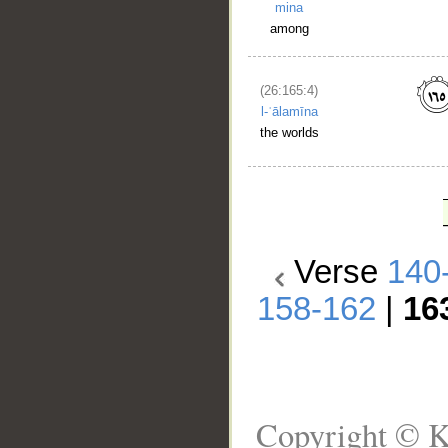
mina
among
(26:165:4)
l-ʿālamīna
the worlds
Verse
140
158-162
|
16
Copyright © K