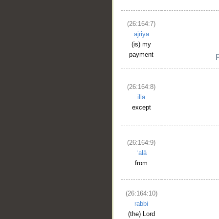
(26:164:7)
ajriya
(is) my
payment
(26:164:8)
illā
except
(26:164:9)
ʿalā
from
(26:164:10)
rabbi
(the) Lord