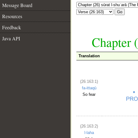
Message Board
Go
Resources
Feedback
Chapter (
Java API
Translation
(26:163:1)
fa-ittaqū
So fear
(26:163:2)
l-laha