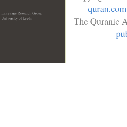
quran.com
Language Research Group
The Quranic A
University of Leeds
__
pub