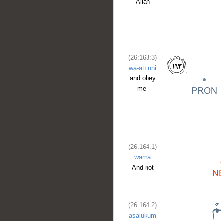
Allah
(26:163:3)
wa-aṭīʿūni
and obey
me.
(26:164:1)
wamā
And not
(26:164:2)
asalukum