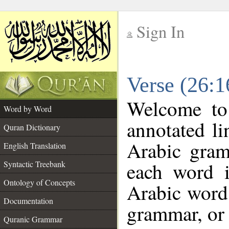
Sign In
__
Verse (26:
__
Welcome t
Word by Word
annotated li
Quran Dictionary
Arabic gram
English Translation
each word 
Syntactic Treebank
Ontology of Concepts
Arabic word 
Documentation
grammar, or 
Quranic Grammar