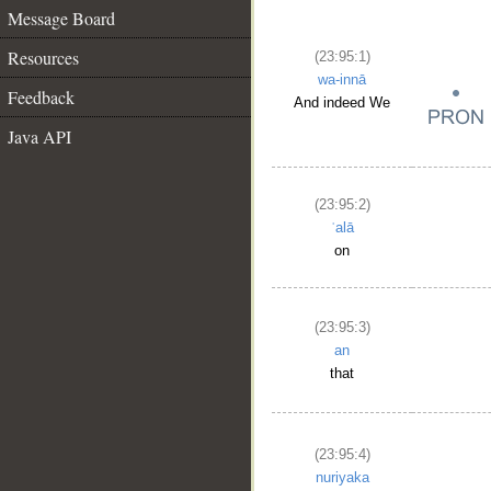
Message Board
Resources
(23:95:1)
wa-innā
Feedback
And indeed We
Java API
(23:95:2)
ʿalā
on
(23:95:3)
an
that
(23:95:4)
nuriyaka