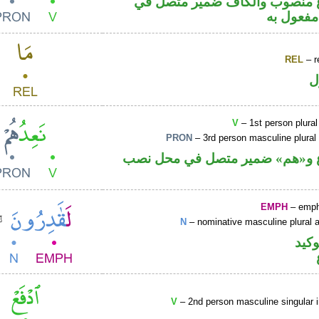
فعل مضارع منصوب والكاف ضمي
محل نصب
REL
– r
ا
V
– 1st person plural
PRON
– 3rd person masculine plural
فعل مضارع و«هم» ضمير متصل ف
EMPH
– emph
N
– nominative masculine plural ac
اللا
V
– 2nd person masculine singular 