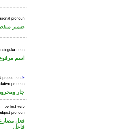
ersonal pronoun
مير منفصل
 singular noun
اسم مرفوع
d preposition
bi
elative pronoun
جار ومجرور
 imperfect verb
ubject pronoun
في محل رفع
فاعل