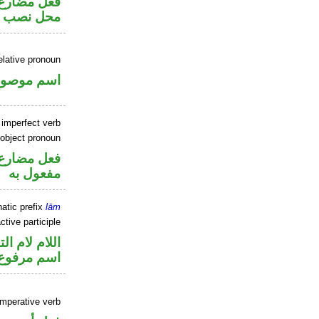
ر متصل في
 مفعول به
elative pronoun
سم موصول
 imperfect verb
 object pronoun
ي محل نصب
مفعول به
atic prefix
lām
tive participle
م لام التوكيد
اسم مرفوع
imperative verb