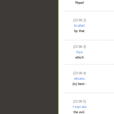
Repel
(23:96:2)
bi-allatī
by that
(23:96:3)
hiya
which
(23:96:4)
aḥsanu
__
(is) best -
(23:96:5)
l-sayi-ata
the evil.