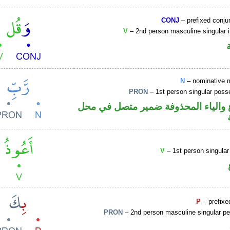
CONJ
– prefixed conju
V
– 2nd person masculine singular 
N
– nominative 
PRON
– 1st person singular poss
اسم مرفوع والياء المحذوفة ضمير م
V
– 1st person singular
P
– prefixe
PRON
– 2nd person masculine singular pe