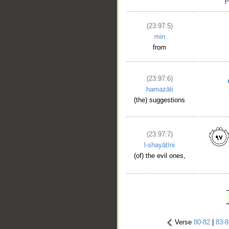
(23:97:5)
min
from
(23:97:6)
hamazāti
(the) suggestions
(23:97:7)
l-shayāṭīni
(of) the evil ones,
Verse
80-82
|
83-8