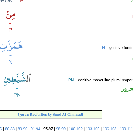
N
– genitive femin
PN
– genitive masculine plural prop
اسم 
Quran Recitation by Saad Al-Ghamadi
5
|
86-88
|
89-90
|
91-94
|
95-97
|
98-99
|
100-102
|
103-105
|
106-108
|
109-111