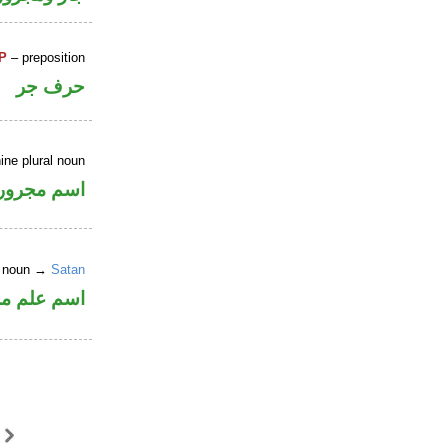
P
– preposition
حرف جر
ine plural noun
اسم مجرور
er noun →
Satan
علم مجرور