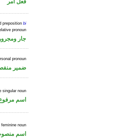
فعل أمر
d preposition
bi
elative pronoun
جار ومجرور
ersonal pronoun
مير منفصل
 singular noun
اسم مرفوع
 feminine noun
سم منصوب