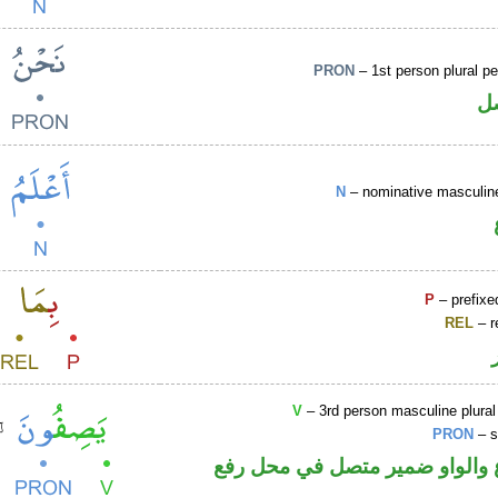
PRON
– 1st person plural p
ض
N
– nominative masculine
P
– prefixe
REL
– r
V
– 3rd person masculine plural
PRON
– s
فعل مضارع والواو ضمير متصل 