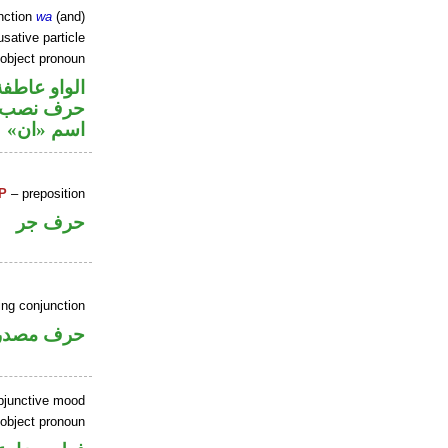
nction
wa
(and)
sative particle
 object pronoun
الواو عاطفة
ي محل نصب
اسم «ان»
P
– preposition
حرف جر
ing conjunction
رف مصدري
ubjunctive mood
 object pronoun