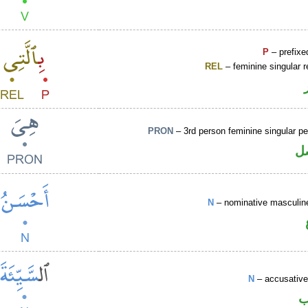
P
– prefixe
REL
– feminine singular r
PRON
– 3rd person feminine singular p
ض
N
– nominative masculine
N
– accusative
ا