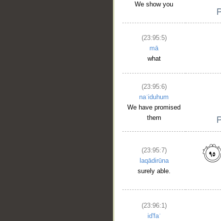
We show you
(23:95:5)
mā
what
(23:95:6)
naʿiduhum
We have promised
them
(23:95:7)
laqādirūna
surely able.
(23:96:1)
id'faʿ