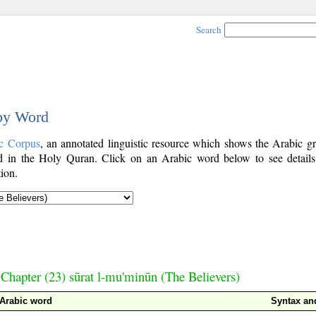
Search
 by Word
c Corpus
, an annotated linguistic resource which shows the Arabic g
 in the Holy Quran. Click on an Arabic word below to see details
ion.
Chapter (23) sūrat l-mu'minūn (The Believers)
Arabic word
Syntax a