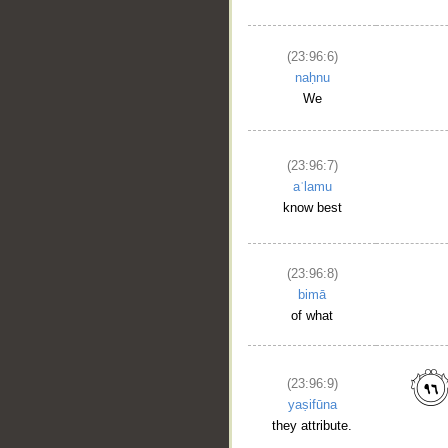
(23:96:6)
naḥnu
We
(23:96:7)
aʿlamu
know best
(23:96:8)
bimā
of what
(23:96:9)
yaṣifūna
they attribute.