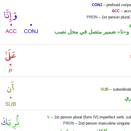
CONJ
– prefixed conju
ACC
– accu
PRON
– 1st person plural
حرف نصب و«نا» ضمير متصل ف
SUB
– subordinat
ح
V
– 1st person plural (form IV) imperfect verb, s
PRON
– 2nd person masculine singular