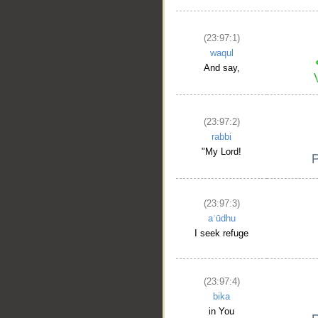
(23:97:1)
waqul
And say,
(23:97:2)
rabbi
"My Lord!
(23:97:3)
aʿūdhu
I seek refuge
(23:97:4)
bika
in You