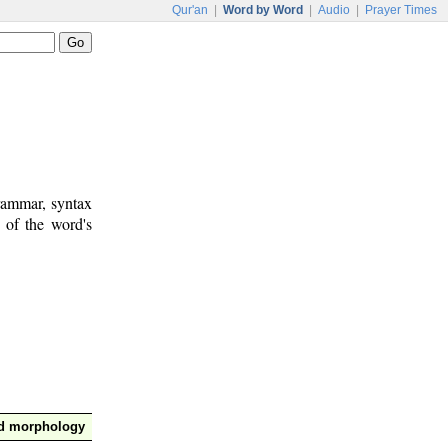
Qur'an
|
Word by Word
|
Audio
|
Prayer Times
rammar, syntax
 of the word's
nd morphology