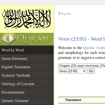
Sign In
__
Verse (23:95) - Word
__
Welcome to the
Quranic Arabi
Word by Word
and morphology for each word
grammar, or to suggest a correct
Quran Dictionary
English Translation
Go
Syntactic Treebank
Ontology of Concepts
Documentation
Quranic Grammar
Translation