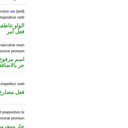
nction
wa
(and)
imperative verb
الواو عاطفة
فعل أمر
masculine noun
essive pronoun
تصل في محل
جر بالاضافة
 imperfect verb
فعل مضارع
d preposition
bi
rsonal pronoun
جار ومجرور