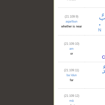
(21:109:9)
aqarībun
whether is near
(21:109:10)
am
or
(21:109:11)
baʿīdun
far
(21:109:12)
mā