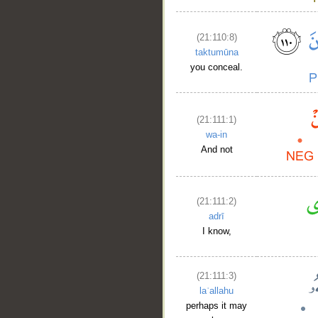
(21:110:8)
taktumūna
you conceal.
(21:111:1)
wa-in
And not
(21:111:2)
adrī
I know,
(21:111:3)
laʿallahu
perhaps it may