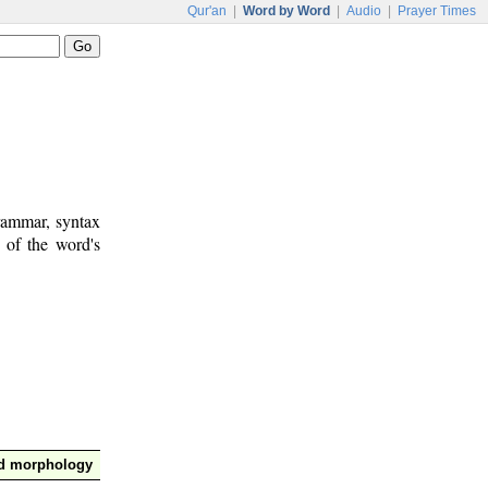
Qur'an
|
Word by Word
|
Audio
|
Prayer Times
rammar, syntax
 of the word's
nd morphology