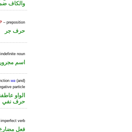
 مفعول به
P
– preposition
حرف جر
indefinite noun
اسم مجرور
nction
wa
(and)
gative particle
الواو عاطفة
حرف نفي
 imperfect verb
فعل مضارع