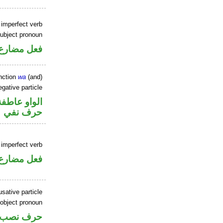
 imperfect verb
ubject pronoun
ل رفع فاعل
nction
wa
(and)
gative particle
الواو عاطفة
حرف نفي
 imperfect verb
فعل مضارع
sative particle
 object pronoun
ر متصل في