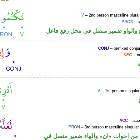
V
– 2nd person masculine plural
PRON
– s
فعل مضارع والواو ضمير متصل في مح
CONJ
– prefixed conju
NEG
– ne
V
– 1st person singular
ACC
– accu
PRON
– 3rd person masculine singular
حرف نصب من اخوات «ان» والهاء ضمي