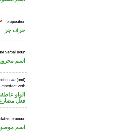
P
– preposition
حرف جر
ine verbal noun
اسم مجرور
nction
wa
(and)
 imperfect verb
الواو عاطفة
فعل مضارع
elative pronoun
سم موصول