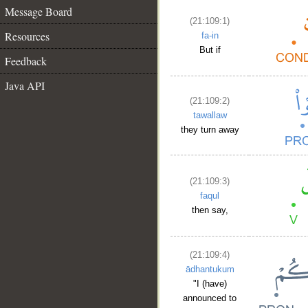
Message Board
(21:109:1)
Resources
fa-in
But if
Feedback
Java API
(21:109:2)
tawallaw
they turn away
(21:109:3)
faqul
then say,
(21:109:4)
ādhantukum
"I (have)
announced to