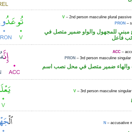
V
– 2nd person masculine plural passive
PRON
– s
فعل مضارع مبني للمجهول والواو ضم
محل رفع
ACC
– accu
PRON
– 3rd person masculine singular
حرف نصب والهاء ضمير متصل في مح
V
– 3rd person masculine singular
N
– accusative 
ا