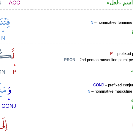
محل نصب 
N
– nominative feminine 
P
– prefixed 
PRON
– 2nd person masculine plural p
CONJ
– prefixed conju
N
– nominative masculine 