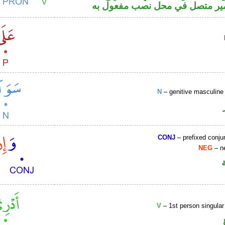
والكاف ضمير متصل في محل نصب
N
– genitive masculine 
CONJ
– prefixed conju
NEG
– ne
V
– 1st person singular