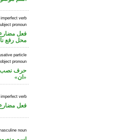
 imperfect verb
ubject pronoun
ير متصل في
 نائب فاعل
sative particle
 object pronoun
ل نصب اسم
«ان»
 imperfect verb
فعل مضارع
masculine noun
سم منصوب