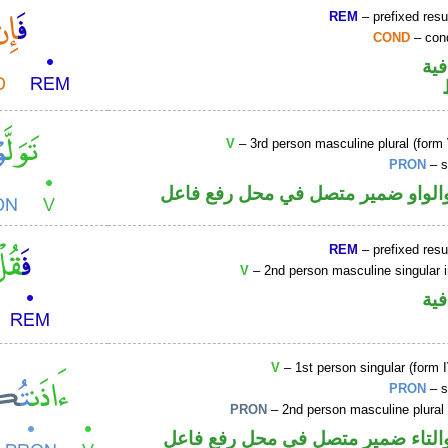
REM
– prefixed resu
COND
– cond
الف
V
– 3rd person masculine plural (form 
PRON
– s
فعل ماض والواو ضمير متصل في مح
REM
– prefixed resu
V
– 2nd person masculine singular 
الف
V
– 1st person singular (form I
PRON
– s
PRON
– 2nd person masculine plural
فعل ماض والتاء ضمير متصل في مح