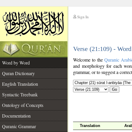
Sign In
__
Verse (21:109) - Wor
__
Welcome to the
Quranic Arabi
Word by Word
and morphology for each word
grammar, or to suggest a correct
Quran Dictionary
English Translation
Go
Syntactic Treebank
Ontology of Concepts
Documentation
Quranic Grammar
Translation
Ara