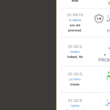
what
(21:109:13)
tūʿadūna
you are
promised.
(21:110:1)
innahu
__
Indeed, He
(21:110:2)
yaʿlamu
knows
(21:110:3)
l-jahra