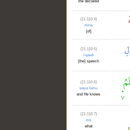
the declared
(21:110:4)
mina
[of]
(21:110:5)
l-qawli
[the] speech
(21:110:6)
wayaʿlamu
and He knows
(21:110:7)
mā
what