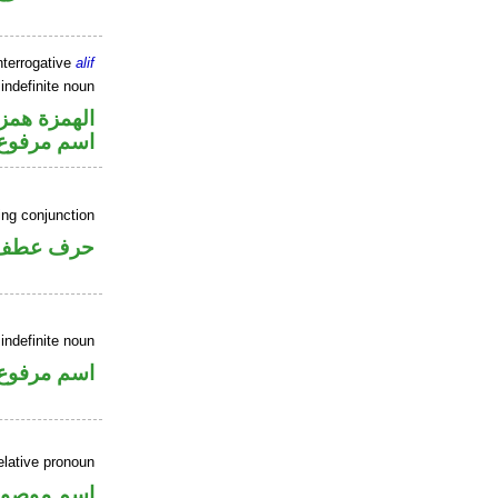
nterrogative
alif
indefinite noun
زة استفهام
اسم مرفوع
ing conjunction
حرف عطف
indefinite noun
اسم مرفوع
elative pronoun
سم موصول