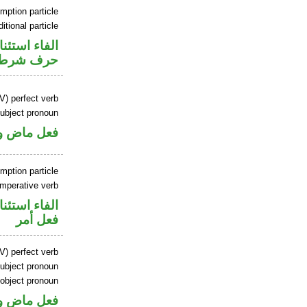
mption particle
itional particle
اء استئنافية
حرف شرط
V) perfect verb
ubject pronoun
ل رفع فاعل
mption particle
imperative verb
اء استئنافية
فعل أمر
V) perfect verb
ubject pronoun
 object pronoun
ل رفع فاعل