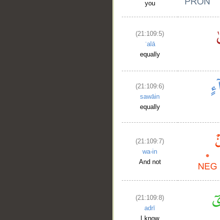
you
(21:109:5)
ʿalā
equally
(21:109:6)
sawāin
equally
(21:109:7)
wa-in
And not
(21:109:8)
adrī
I know