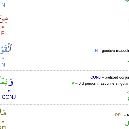
N
– genitive mascul
CONJ
– prefixed conju
V
– 3rd person masculine singular
REL
– r
ا