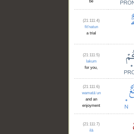
be
(21:111:4)
fit'natun
a trial
(21:111:5)
lakum
for you,
(21:111:6)
wamatāʿun
and an
enjoyment
(21:111:7)
ilā