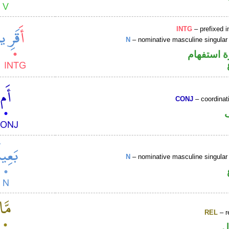
INTG
– prefixed i
N
– nominative masculine singular 
الهمزة هم
CONJ
– coordinat
N
– nominative masculine singular 
REL
– r
ا