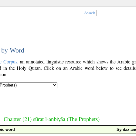
Search
d by Word
c Corpus
, an annotated linguistic resource which shows the Arabic g
 in the Holy Quran. Click on an Arabic word below to see details
ion.
Chapter (21) sūrat l-anbiyāa (The Prophets)
bic word
Syntax a