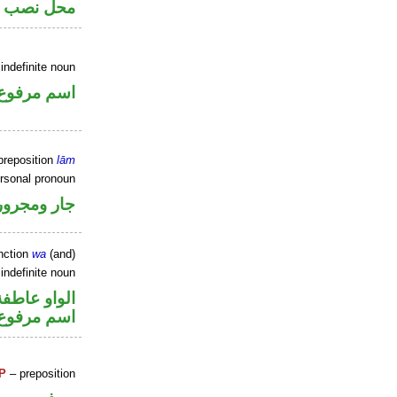
اسم «لعل»
indefinite noun
اسم مرفوع
preposition
lām
ersonal pronoun
جار ومجرور
nction
wa
(and)
indefinite noun
الواو عاطفة
اسم مرفوع
P
– preposition