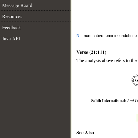
Message Board
Resources
Feedback
N
– nominative feminine indefinite
Java API
Verse (21:111)
The analysis above refers to the
__
Sahih International
:
And I 
See Also