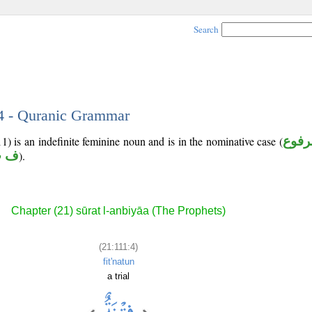
Search
 4 - Quranic Grammar
1) is an indefinite feminine noun and is in the nominative case (
مرفو
ت ن
).
Chapter (21) sūrat l-anbiyāa (The Prophets)
(21:111:4)
fit'natun
a trial