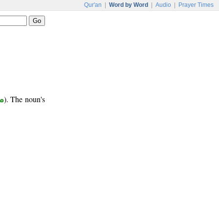
Qur'an
|
Word by Word
|
Audio
|
Prayer Times
ع
). The noun's