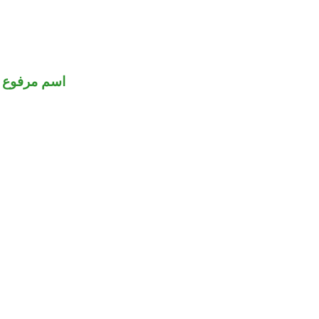
اسم مرفوع