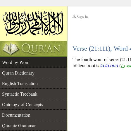
Sign In
__
Verse (21:111), Word
__
The fourth word of verse (21:11
Word by Word
triliteral root is
(
ف 
fā tā nūn
Quran Dictionary
English Translation
Syntactic Treebank
Ontology of Concepts
Documentation
Quranic Grammar