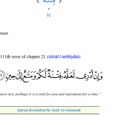
 noun
 111th verse of chapter 21 (
):
sūrat l-anbiyāa
know not; perhaps it is a trial for you and enjoyment for a time."
Quran Recitation by Saad Al-Ghamadi