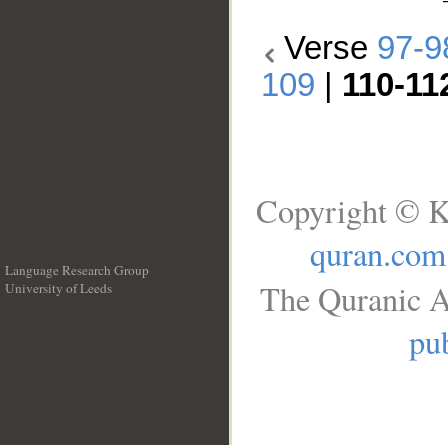
Verse
97-9
109
|
110-11
Copyright © K
quran.com
Language Research Group
The Quranic A
University of Leeds
__
pub