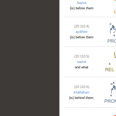
bayna
(is) before them
(20:110:4)
aydīhim
(is) before them
(20:110:5)
wamā
and what
(20:110:6)
khalfahum
(is) behind them,