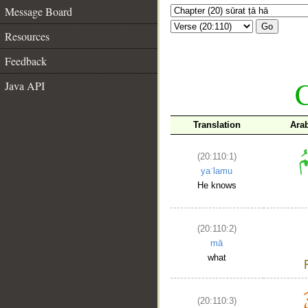
Message Board
Go
Resources
Feedback
C
Java API
Translation
Ara
(20:110:1)
yaʿlamu
He knows
(20:110:2)
mā
what
(20:110:3)