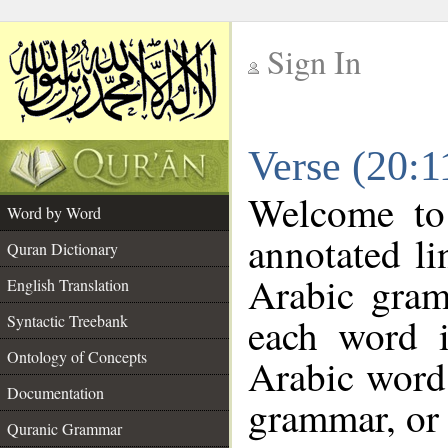
Sign In
__
Verse (20:
__
Welcome t
Word by Word
annotated li
Quran Dictionary
Arabic gram
English Translation
each word 
Syntactic Treebank
Ontology of Concepts
Arabic word 
Documentation
grammar, or 
Quranic Grammar