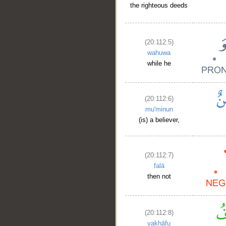
the righteous deeds
(20:112:5)
wahuwa
while he
(20:112:6)
mu'minun
(is) a believer,
(20:112:7)
falā
then not
(20:112:8)
yakhāfu