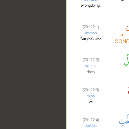
wrongdoing.
(20:112:1)
waman
But (he) who
(20:112:2)
yaʿmal
does
(20:112:3)
mina
of
(20:112:4)
l-ṣāliḥāti