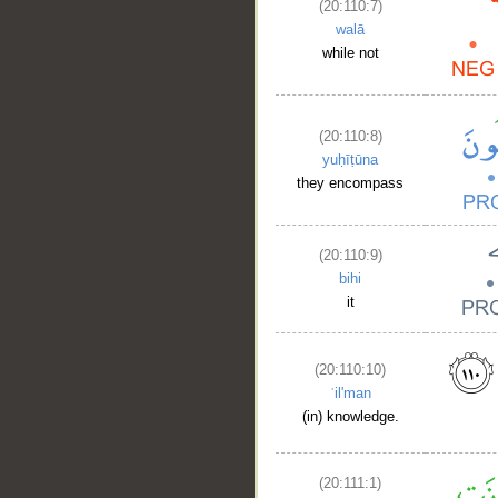
(20:110:7)
walā
while not
(20:110:8)
yuḥīṭūna
they encompass
(20:110:9)
bihi
it
(20:110:10)
ʿil'man
(in) knowledge.
(20:111:1)