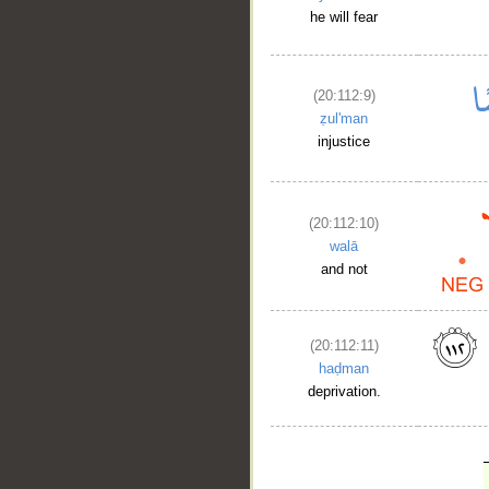
he will fear
(20:112:9)
ẓul'man
injustice
(20:112:10)
walā
and not
(20:112:11)
haḍman
deprivation.