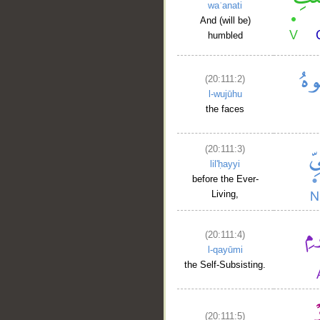
waʿanati
And (will be)
humbled
(20:111:2)
l-wujūhu
the faces
(20:111:3)
lil'ḥayyi
before the Ever-
Living,
(20:111:4)
l-qayūmi
the Self-Subsisting.
__
(20:111:5)