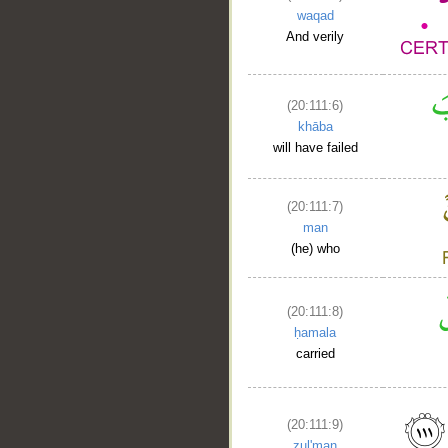
waqad
And verily
(20:111:6)
khāba
will have failed
(20:111:7)
man
(he) who
(20:111:8)
ḥamala
carried
(20:111:9)
ẓul'man