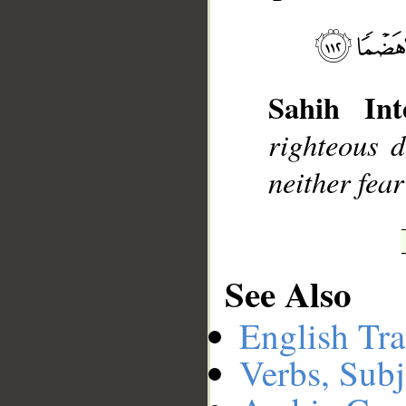
__
Sahih Int
righteous d
neither fear
See Also
English Tra
Verbs, Subj