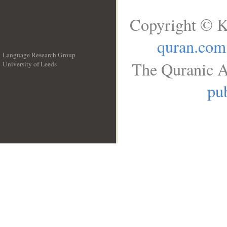
Copyright © K
quran.com
Language Research Group
The Quranic A
University of Leeds
__
pub