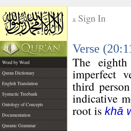
Sign In
__
Verse (20:
__
The eighth
Word by Word
imperfect v
Quran Dictionary
third person
English Translation
Syntactic Treebank
indicative 
Ontology of Concepts
root is
khā 
Documentation
Quranic Grammar