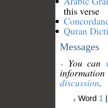
Arabic Gr
this verse
Concordan
Quran Dict
Messages
You can
information
discussion
.
Word
1