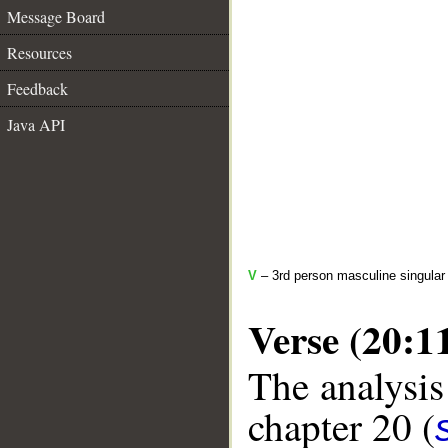
Message Board
Resources
Feedback
Java API
V
– 3rd person masculine singular
Verse (20:1
The analysis
chapter 20 (