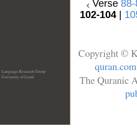
Verse
88-
102-104
|
10
Copyright © K
quran.com
Language Research Group
The Quranic A
University of Leeds
__
pub