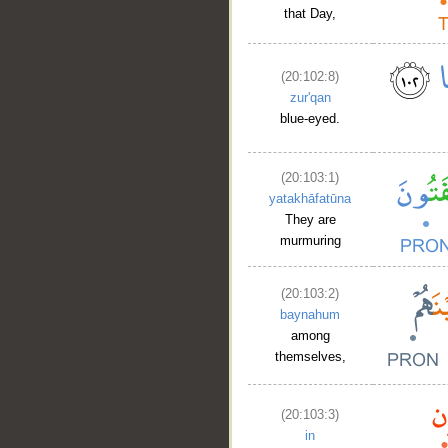
that Day,
(20:102:8)
zur'qan
blue-eyed.
(20:103:1)
yatakhāfatūna
They are
murmuring
(20:103:2)
baynahum
among
themselves,
(20:103:3)
in