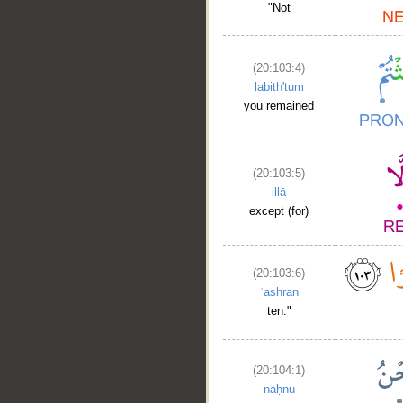
"Not
(20:103:4)
labith'tum
you remained
__
(20:103:5)
illā
except (for)
(20:103:6)
ʿashran
ten."
(20:104:1)
naḥnu