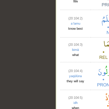
We
(20:104:2)
aʿlamu
know best
(20:104:3)
bimā
what
(20:104:4)
yaqūlūna
they will say
(20:104:5)
idh
when