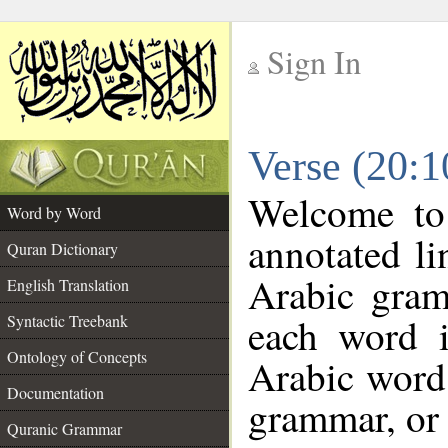
Sign In
__
Verse (20:
__
Welcome t
Word by Word
annotated li
Quran Dictionary
Arabic gram
English Translation
each word 
Syntactic Treebank
Ontology of Concepts
Arabic word 
Documentation
grammar, or 
Quranic Grammar