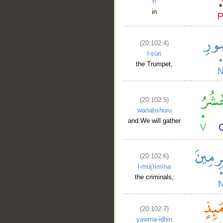
fī
in
(20:102:4)
l-ṣūri
the Trumpet,
(20:102:5)
wanaḥshuru
and We will gather
(20:102:6)
l-muj'rimīna
the criminals,
(20:102:7)
yawma-idhin