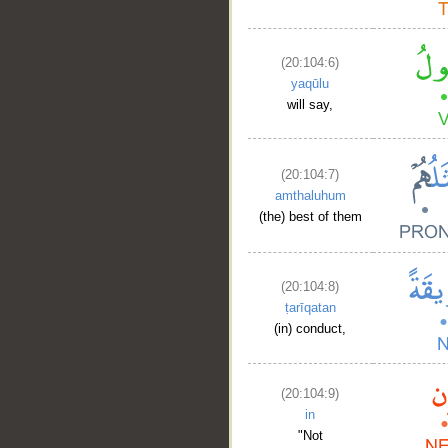
(20:104:6)
yaqūlu
will say,
(20:104:7)
amthaluhum
(the) best of them
(20:104:8)
ṭarīqatan
(in) conduct,
(20:104:9)
in
"Not