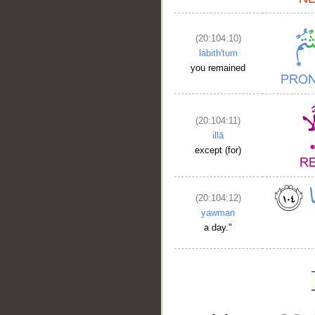
(20:104:10)
labith'tum
you remained
(20:104:11)
illā
except (for)
(20:104:12)
yawman
a day."