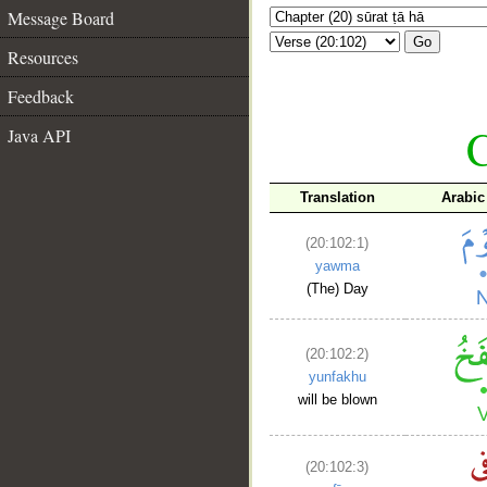
Message Board
Go
Resources
Feedback
C
Java API
Translation
Arabic
(20:102:1)
yawma
(The) Day
(20:102:2)
yunfakhu
will be blown
(20:102:3)