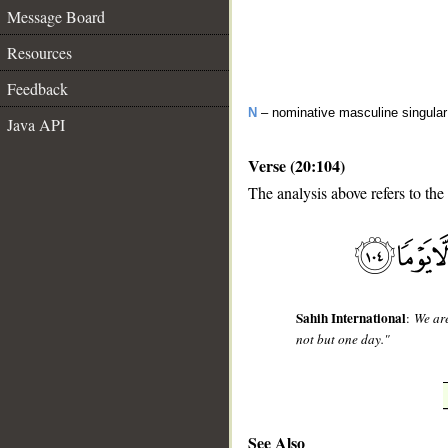
Message Board
Resources
Feedback
N
– nominative masculine singula
Java API
Verse (20:104)
The analysis above refers to the
__
Sahih International
:
We ar
not but one day."
See Also