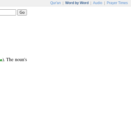
Qur'an
|
Word by Word
|
Audio
|
Prayer Times
ع
). The noun's