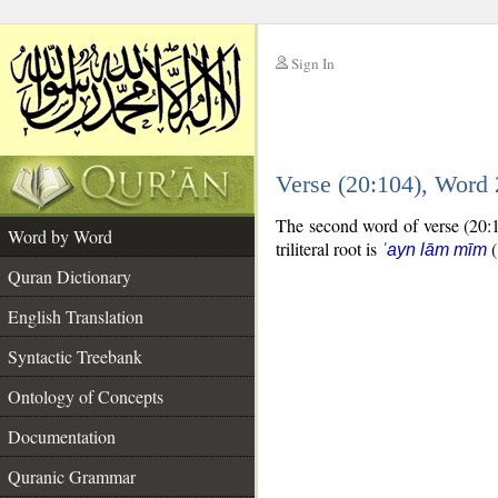
Sign In
__
Verse (20:104), Word
__
The second word of verse (20:10
Word by Word
triliteral root is
(
ʿayn lām mīm
Quran Dictionary
English Translation
Syntactic Treebank
Ontology of Concepts
Documentation
Quranic Grammar