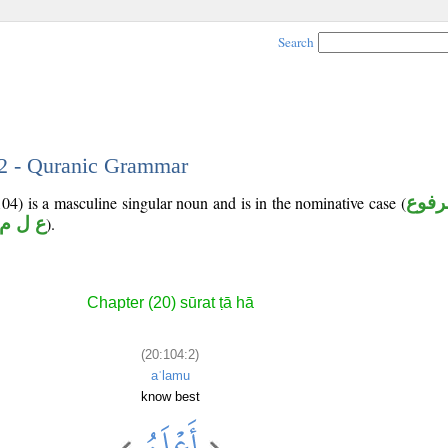
Search
 2 - Quranic Grammar
4) is a masculine singular noun and is in the nominative case (
مرفو
ع ل م
).
Chapter (20) sūrat ṭā hā
(20:104:2)
aʿlamu
know best