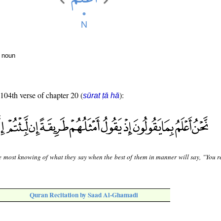
r noun
 104th verse of chapter 20 (
):
sūrat ṭā hā
e most knowing of what they say when the best of them in manner will say, "You 
Quran Recitation by Saad Al-Ghamadi