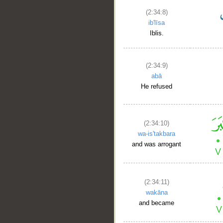
(2:34:8)
ib'līsa
Iblis.
(2:34:9)
abā
He refused
(2:34:10)
wa-is'takbara
and was arrogant
(2:34:11)
wakāna
and became