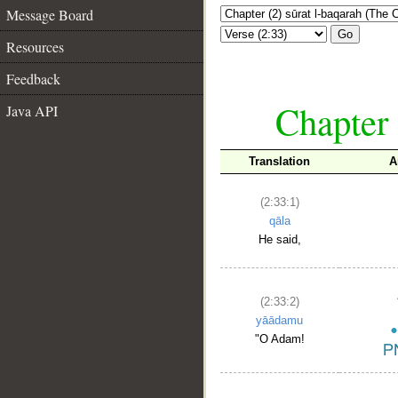
Message Board
Go
Resources
Feedback
Chapter 
Java API
Translation
A
(2:33:1)
qāla
He said,
(2:33:2)
yāādamu
"O Adam!