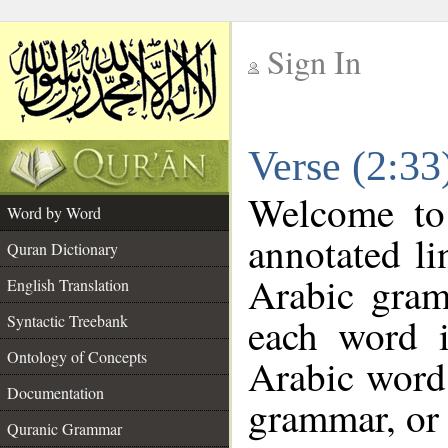
Sign In
__
Verse (2:3
__
Welcome t
Word by Word
annotated li
Quran Dictionary
Arabic gram
English Translation
each word 
Syntactic Treebank
Ontology of Concepts
Arabic word 
Documentation
grammar, or 
Quranic Grammar