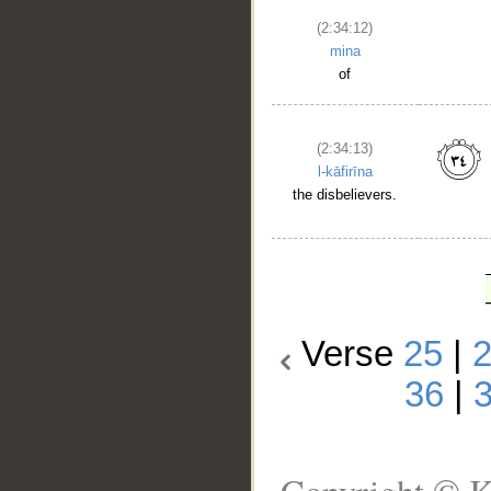
(2:34:12)
mina
of
(2:34:13)
l-kāfirīna
the disbelievers.
Verse
25
|
36
|