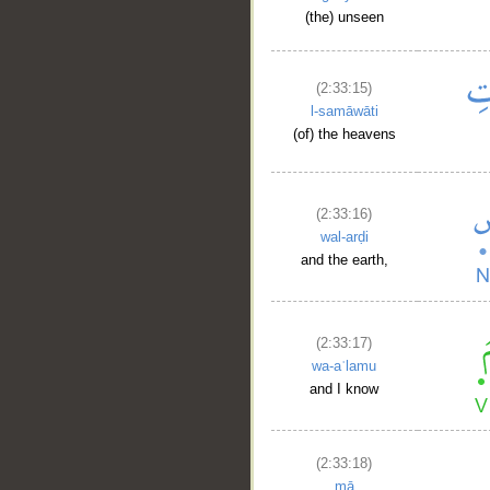
(the) unseen
(2:33:15)
l-samāwāti
(of) the heavens
(2:33:16)
wal-arḍi
and the earth,
__
(2:33:17)
wa-aʿlamu
and I know
(2:33:18)
mā