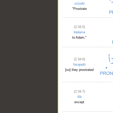
us'judū
"Prostrate
(2:34:5)
liādama
to Adam,"
(2:34:6)
fasajadū
[so] they prostrated
(2:34:7)
illā
except