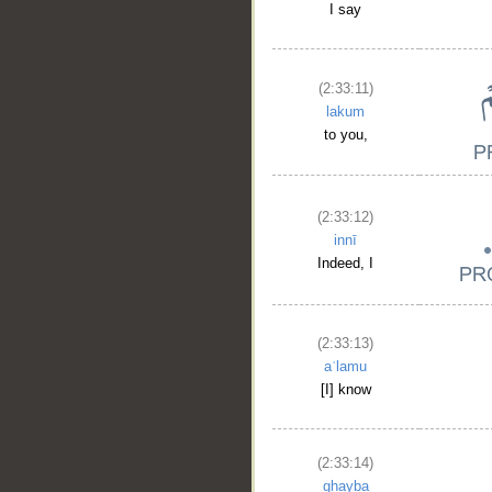
I say
(2:33:11)
lakum
to you,
(2:33:12)
innī
Indeed, I
(2:33:13)
aʿlamu
[I] know
(2:33:14)
ghayba