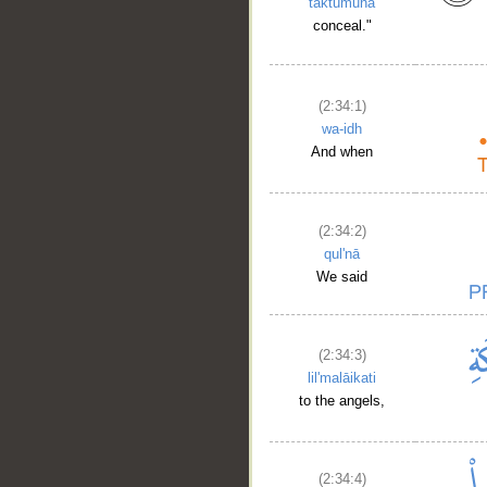
taktumūna
conceal."
(2:34:1)
wa-idh
And when
(2:34:2)
qul'nā
We said
(2:34:3)
lil'malāikati
to the angels,
(2:34:4)