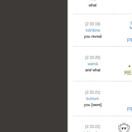
what
(2:33:19)
tub'dūna
you reveal
(2:33:20)
wamā
and what
(2:33:21)
kuntum
you [were]
(2:33:22)