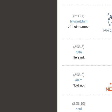
(2:33:7)
bi-asmāihim
of their names,
(2:33:8)
qāla
He said,
(2:33:9)
alam
"Did not
(2:33:10)
aqul