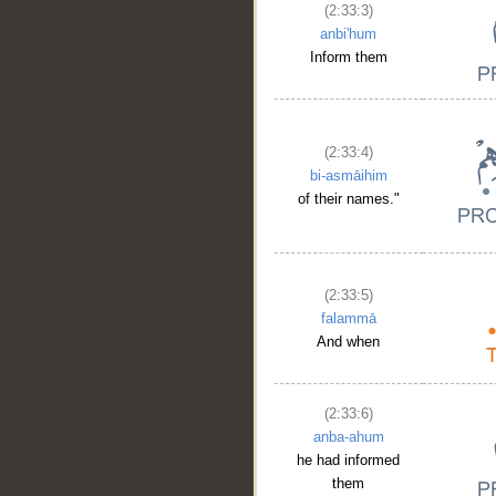
(2:33:3)
anbi'hum
Inform them
(2:33:4)
bi-asmāihim
of their names."
(2:33:5)
falammā
And when
(2:33:6)
anba-ahum
he had informed
them