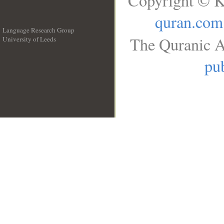
Copyright © K
quran.com
Language Research Group
The Quranic A
University of Leeds
__
pub