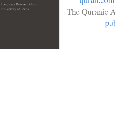
Language Research Group
The Quranic A
University of Leeds
__
pub