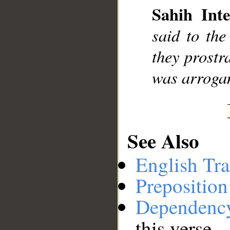
Sahih Inte
__
said to the
they prostr
was arrogan
See Also
English Tra
Preposition
Dependenc
this verse