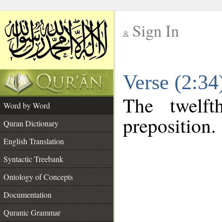
Sign In
__
Verse (2:3
__
The twelft
Word by Word
preposition.
Quran Dictionary
English Translation
Syntactic Treebank
Ontology of Concepts
Documentation
Quranic Grammar