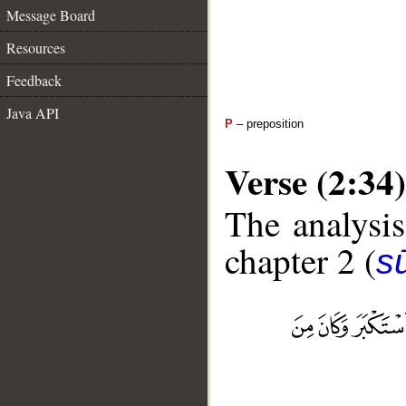
Message Board
Resources
Feedback
Java API
P
– preposition
Verse (2:34)
The analysis
chapter 2 (
s