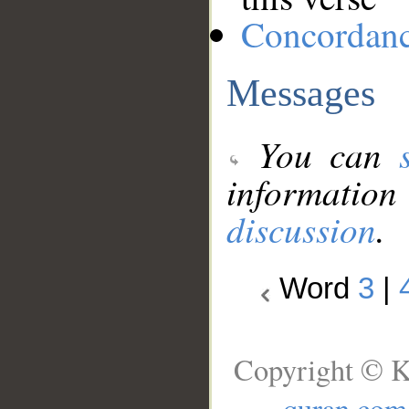
Concordan
Messages
You can
information
discussion
.
Word
3
|
Copyright © K
quran.com