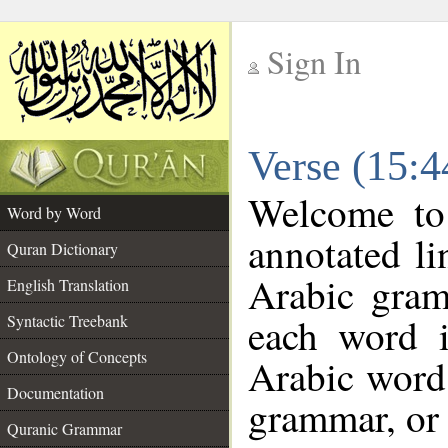
Sign In
__
Verse (15:
__
Welcome t
Word by Word
annotated li
Quran Dictionary
Arabic gram
English Translation
each word 
Syntactic Treebank
Ontology of Concepts
Arabic word 
Documentation
grammar, or 
Quranic Grammar