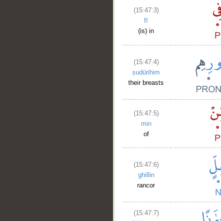
(15:47:3)
fī
(is) in
(15:47:4)
ṣudūrihim
their breasts
(15:47:5)
min
of
(15:47:6)
ghillin
rancor
(15:47:7)