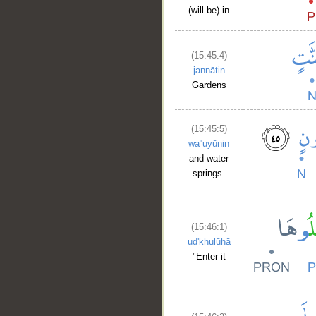
(will be) in
(15:45:4)
jannātin
Gardens
__
(15:45:5)
waʿuyūnin
and water
springs.
(15:46:1)
ud'khulūhā
"Enter it