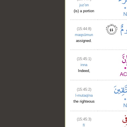
juz'on
(is) a portion
(15:44:8)
maqsūmun
assigned.
(15:45:1)
inna
Indeed,
(15:45:2)
l-mutaqīna
the righteous
(15:45:3)
fī