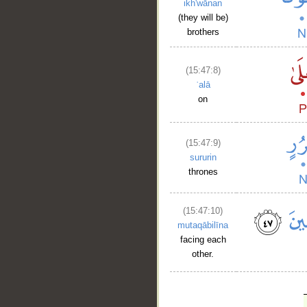
ikh'wānan
(they will be)
brothers
(15:47:8)
ʿalā
on
(15:47:9)
sururin
thrones
(15:47:10)
mutaqābilīna
facing each
other.