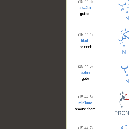
(15:44:3)
abwābin
gates,
(15:44:4)
likulli
for each
(15:44:5)
bābin
gate
(15:44:6)
min'hum
among them
(15:44:7)