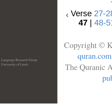
Verse
27-2
47
|
48-5
Copyright © K
quran.com
Language Research Group
The Quranic A
University of Leeds
__
pub