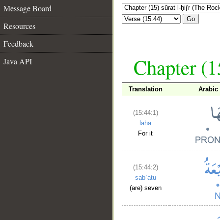
Message Board
Go
Resources
Feedback
Chapter (15
Java API
Translation
Arabic
(15:44:1)
lahā
For it
(15:44:2)
sabʿatu
(are) seven