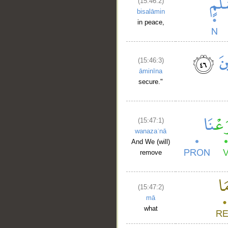
(15:46:2)
bisalāmin
in peace,
(15:46:3)
āminīna
secure."
(15:47:1)
wanazaʿnā
And We (will)
remove
(15:47:2)
mā
what