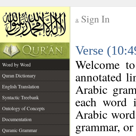
Sign In
__
Verse (10:
__
Welcome t
Word by Word
annotated li
Quran Dictionary
Arabic gram
English Translation
each word 
Syntactic Treebank
Ontology of Concepts
Arabic word 
Documentation
grammar, or 
Quranic Grammar