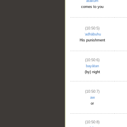
atākum
comes to you
(10:50:5)
ʿadhābuhu
His punishment
(10:50:6)
bayātan
(by) night
(10:50:7)
aw
or
(10:50:8)