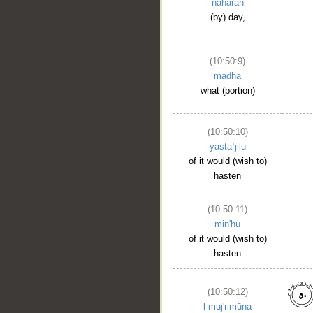
nahāran
(by) day,
(10:50:9)
mādhā
what (portion)
(10:50:10)
yastaʿjilu
of it would (wish to)
hasten
(10:50:11)
min'hu
of it would (wish to)
hasten
(10:50:12)
l-muj'rimūna