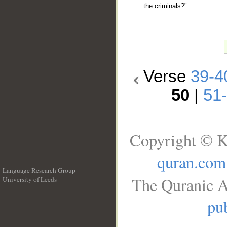
the criminals?"
Verse
39-4
50
|
51
Copyright © K
quran.com
Language Research Group
The Quranic A
University of Leeds
__
pub