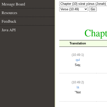
Message Board
Go
Resources
Feedback
Chapt
Java API
Translation
(10:49:1)
qul
Say,
(10:49:2)
lā
"Not