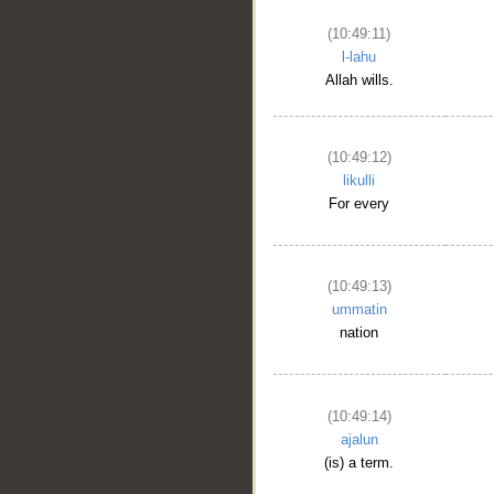
(10:49:11)
l-lahu
Allah wills.
(10:49:12)
likulli
For every
(10:49:13)
ummatin
nation
(10:49:14)
ajalun
(is) a term.