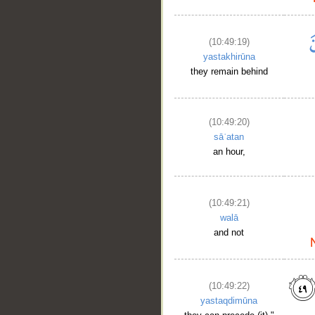
(10:49:19)
yastakhirūna
they remain behind
(10:49:20)
sāʿatan
an hour,
(10:49:21)
walā
and not
(10:49:22)
yastaqdimūna