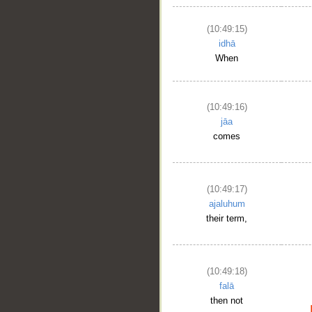
(10:49:15)
idhā
When
(10:49:16)
jāa
comes
__
(10:49:17)
ajaluhum
their term,
(10:49:18)
falā
then not