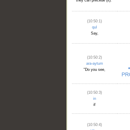
they can precede (it)."
(10:50:1)
qul
Say,
(10:50:2)
ara-aytum
"Do you see,
(10:50:3)
in
if
(10:50:4)