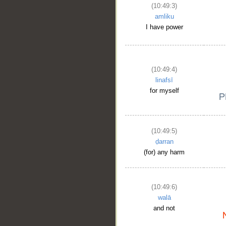
(10:49:3)
amliku
I have power
(10:49:4)
linafsī
for myself
(10:49:5)
ḍarran
(for) any harm
(10:49:6)
walā
and not