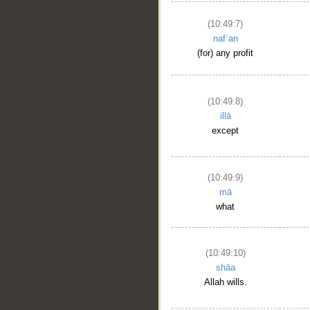
(10:49:7)
nafʿan
(for) any profit
(10:49:8)
illā
except
(10:49:9)
mā
what
(10:49:10)
shāa
Allah wills.