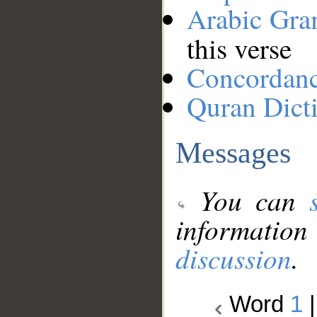
Arabic Gr
this verse
Concordan
Quran Dict
Messages
You can
information
discussion
.
Word
1