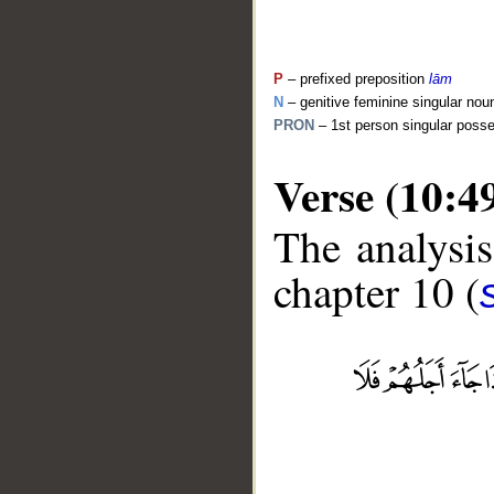
P
– prefixed preposition
lām
N
– genitive feminine singular nou
PRON
– 1st person singular poss
Verse (10:4
The analysis
chapter 10 (
__