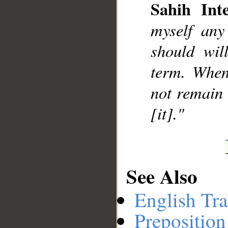
Sahih Inte
myself any
should wil
term. When
not remain 
[it]."
See Also
English Tra
Preposition