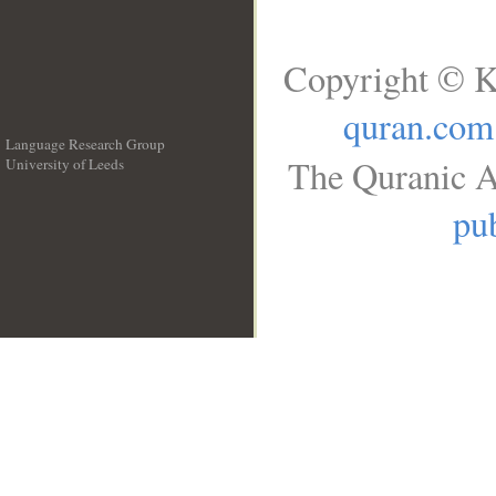
Copyright © K
quran.com
Language Research Group
The Quranic A
University of Leeds
__
pub