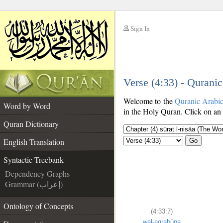
Sign In
__
Verse (4:33) - Qurani
__
Welcome to the
Quranic Arabi
Word by Word
in the Holy Quran. Click on an 
Quran Dictionary
English Translation
Go
Syntactic Treebank
Dependency Graphs
Grammar (إعراب)
Ontology of Concepts
(4:33:7)
wal-aqrabūna