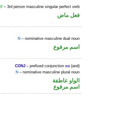
V
– 3rd person masculine singular perfect verb
فعل ماض
N
– nominative masculine dual noun
اسم مرفوع
CONJ
– prefixed conjunction
wa
(and)
N
– nominative masculine plural noun
الواو عاطفة
اسم مرفوع