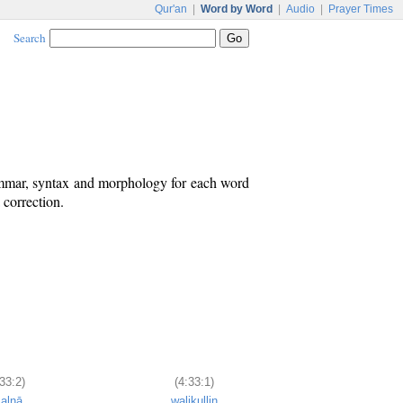
Qur'an
|
Word by Word
|
Audio
|
Prayer Times
Search
ammar, syntax and morphology for each word
 correction.
33:2)
(4:33:1)
ʿalnā
walikullin