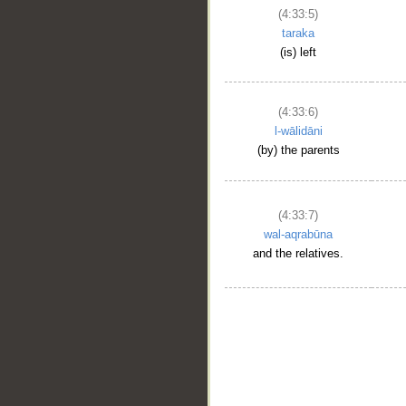
(4:33:5)
taraka
(is) left
(4:33:6)
l-wālidāni
(by) the parents
(4:33:7)
wal-aqrabūna
and the relatives.