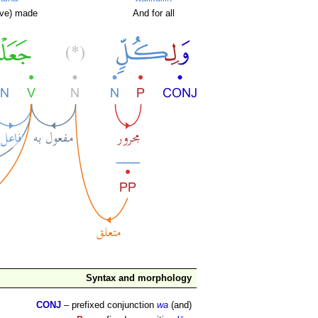
ve) made
And for all
Syntax and morphology
CONJ
– prefixed conjunction
wa
(and)