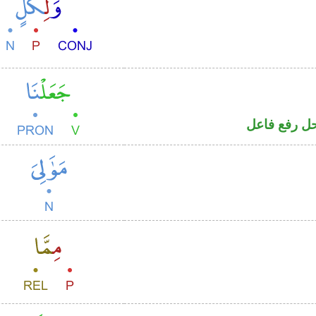
فعل ماض و«