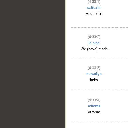
(4:33:1)
walikullin
And for all
__
(4:33:2)
jaʿalnā
We (have) made
(4:33:3)
mawāliya
heirs
(4:33:4)
mimmā
of what