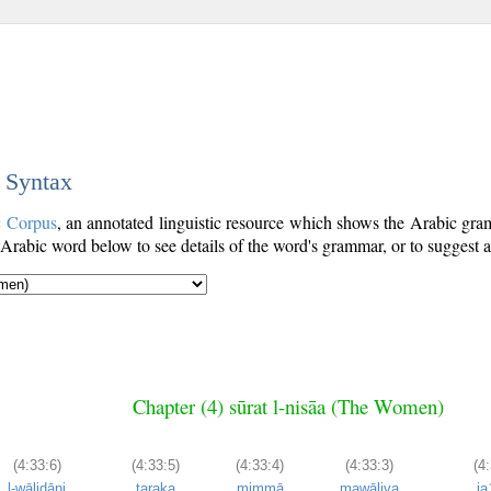
c Syntax
c Corpus
, an annotated linguistic resource which shows the Arabic gr
Arabic word below to see details of the word's grammar, or to suggest a
Chapter (4) sūrat l-nisāa (The Women)
(4:33:6)
(4:33:5)
(4:33:4)
(4:33:3)
(4:
l-wālidāni
taraka
mimmā
mawāliya
ja