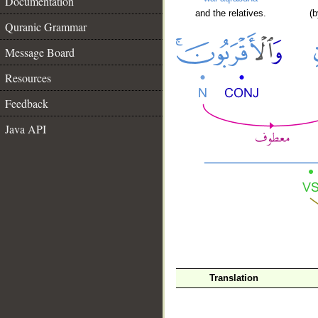
Documentation
and the relatives.
(b
Quranic Grammar
Message Board
Resources
Feedback
Java API
Translation