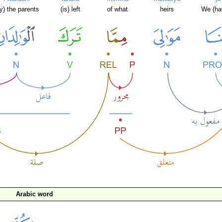
y) the parents
(is) left
of what
heirs
We (ha
Arabic word