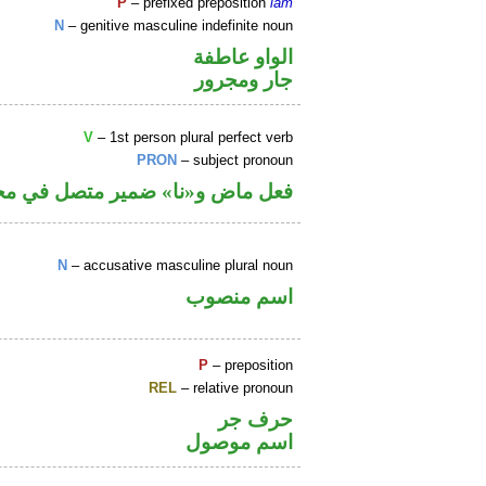
P
– prefixed preposition
lām
N
– genitive masculine indefinite noun
الواو عاطفة
جار ومجرور
V
– 1st person plural perfect verb
PRON
– subject pronoun
نا» ضمير متصل في محل رفع فاعل
N
– accusative masculine plural noun
اسم منصوب
P
– preposition
REL
– relative pronoun
حرف جر
اسم موصول