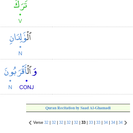
Quran Recitation by Saad Al-Ghamadi
Verse
32
|
32
|
32
|
32
|
32
|
33
|
33
|
33
|
34
|
34
|
34