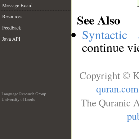
Message Board
See Also
Resources
Feedback
Syntactic 
Java API
continue v
Copyright © K
quran.com
Language Research Group
The Quranic A
University of Leeds
__
pub