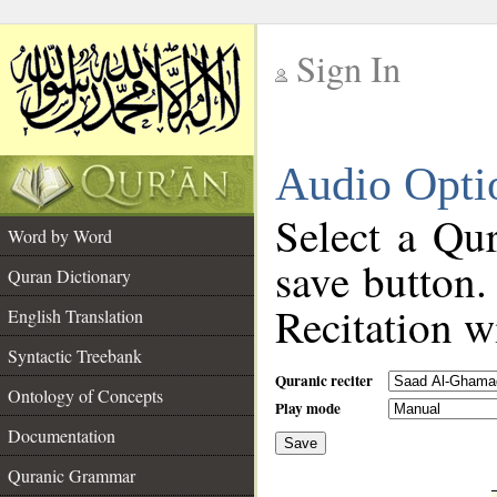
Sign In
__
Audio Opti
__
Select a Qur
Word by Word
save button.
Quran Dictionary
Recitation wi
English Translation
Syntactic Treebank
Quranic reciter
Ontology of Concepts
Play mode
Documentation
Save
__
Quranic Grammar