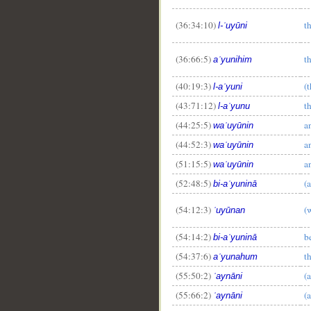
(36:34:10)
t
l-ʿuyūni
(36:66:5)
t
aʿyunihim
(40:19:3)
(
l-aʿyuni
(43:71:12)
t
l-aʿyunu
(44:25:5)
a
waʿuyūnin
(44:52:3)
a
waʿuyūnin
(51:15:5)
a
waʿuyūnin
(52:48:5)
(
bi-aʿyuninā
(54:12:3)
(
ʿuyūnan
(54:14:2)
b
bi-aʿyuninā
(54:37:6)
t
aʿyunahum
(55:50:2)
(
ʿaynāni
(55:66:2)
(
ʿaynāni