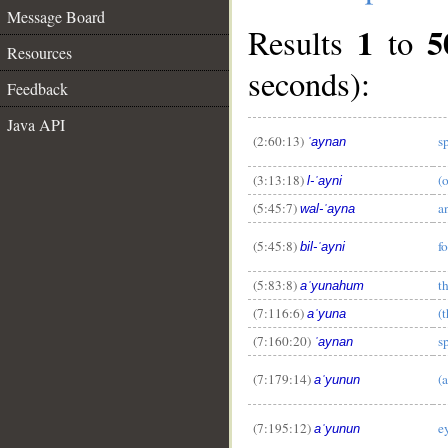
Message Board
1
5
Results
to
Resources
seconds):
Feedback
Java API
(2:60:13)
s
ʿaynan
(3:13:18)
(o
l-ʿayni
(5:45:7)
a
wal-ʿayna
(5:45:8)
f
bil-ʿayni
(5:83:8)
t
aʿyunahum
(7:116:6)
(
aʿyuna
(7:160:20)
s
ʿaynan
(7:179:14)
(
aʿyunun
(7:195:12)
e
aʿyunun