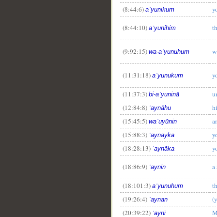
(8:44:6)
y
aʿyunikum
(8:44:10)
t
aʿyunihim
(9:92:15)
w
wa-aʿyunuhum
(11:31:18)
y
aʿyunukum
(11:37:3)
u
bi-aʿyuninā
(12:84:8)
h
ʿaynāhu
(15:45:5)
a
waʿuyūnin
(15:88:3)
y
ʿaynayka
(18:28:13)
y
ʿaynāka
(18:86:9)
a
ʿaynin
(18:101:3)
t
aʿyunuhum
(19:26:4)
(
ʿaynan
(20:39:22)
M
ʿaynī