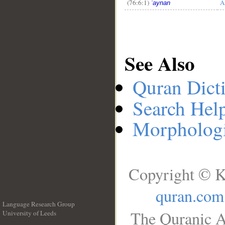
(76:6:1)
A
ʿaynan
See Also
Quran Dict
Search Hel
Morphologi
Copyright © K
quran.com
Language Research Group
The Quranic A
University of Leeds
__