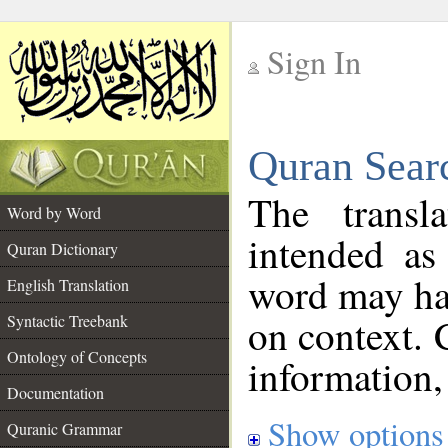
Sign In
__
Quran Sear
__
The transl
Word by Word
intended as
Quran Dictionary
word may h
English Translation
on context. 
Syntactic Treebank
Ontology of Concepts
information,
Documentation
Show options
Quranic Grammar