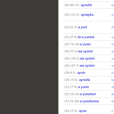
__
(20:40:15)
h
ʿaynuhā
(20:131:3)
y
ʿaynayka
(21:61:5)
(
aʿyuni
(23:27:6)
u
bi-aʿyuninā
(25:74:10)
(
aʿyunin
(26:57:4)
a
waʿuyūnin
(26:134:2)
a
waʿuyūnin
(26:147:3)
a
waʿuyūnin
(28:9:5)
(
ʿaynin
(28:13:6)
h
ʿaynuhā
(32:17:9)
(f
aʿyunin
(33:19:10)
t
aʿyunuhum
(33:51:20)
t
aʿyunuhunna
(34:12:9)
a
ʿayna