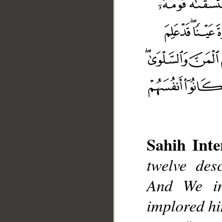
Sahih Inte
twelve desc
__
And We in
implored him