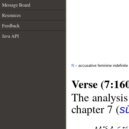
Message Board
Resources
Feedback
Java API
N
– accusative feminine indefinite
Verse (7:16
The analysis
chapter 7 (
sū