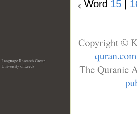
Word
15
|
1
Copyright © K
quran.com
Language Research Group
The Quranic A
University of Leeds
__
pub