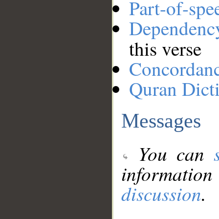
Part-of-spe
Dependenc
this verse
Concordan
Quran Dict
Messages
You can
information
discussion
.