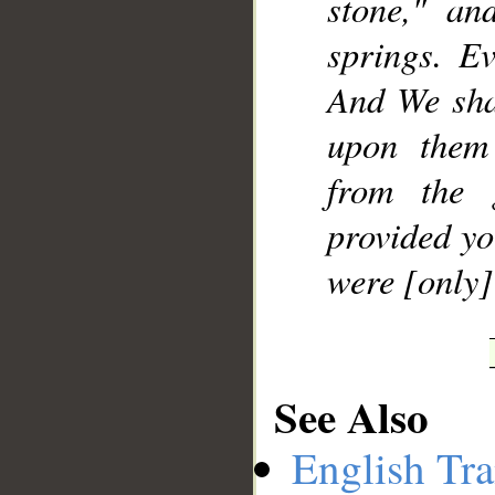
stone," an
springs. E
And We sha
upon them
from the 
provided yo
were [only]
See Also
English Tra