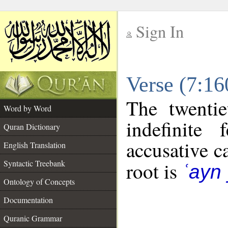
Sign In
__
Verse (7:1
__
The twentie
Word by Word
indefinite
Quran Dictionary
accusative c
English Translation
Syntactic Treebank
root is
ʿayn
Ontology of Concepts
Documentation
Quranic Grammar