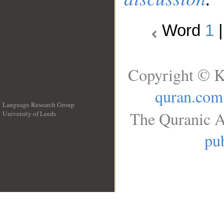
Word
1
Copyright © K
quran.com
Language Research Group
The Quranic A
University of Leeds
__
pub