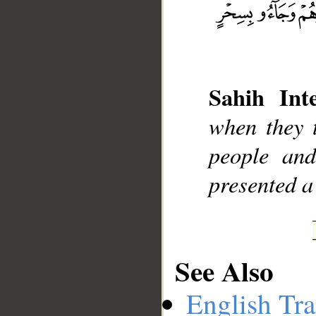
Sahih Inte
__
when they t
people and
presented a
See Also
English Tra