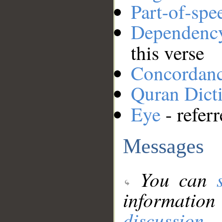
Part-of-spe
Dependenc
this verse
Concordan
Quran Dict
Eye
- refer
Messages
You can
information
discussion
.