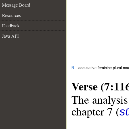
Message Board
Resources
Feedback
Java API
N
– accusative feminine plural n
Verse (7:11
The analysis
chapter 7 (
sū