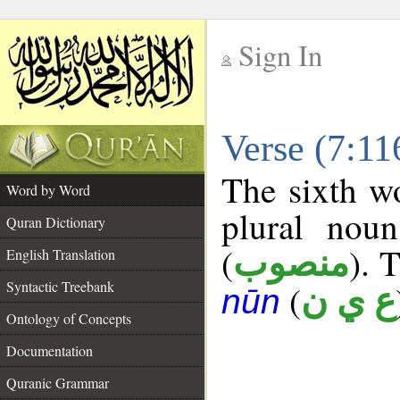
Sign In
__
Verse (7:1
__
The sixth wo
Word by Word
plural noun
Quran Dictionary
(
). 
منصوب
English Translation
Syntactic Treebank
(
ع ي ن
nūn
Ontology of Concepts
Documentation
Quranic Grammar