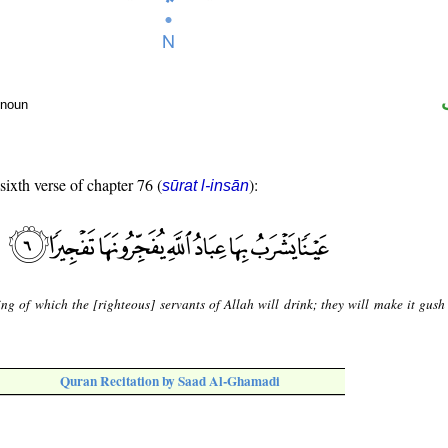
 noun
sixth verse of chapter 76 (
):
sūrat l-insān
ing of which the [righteous] servants of Allah will drink; they will make it gush 
Quran Recitation by Saad Al-Ghamadi