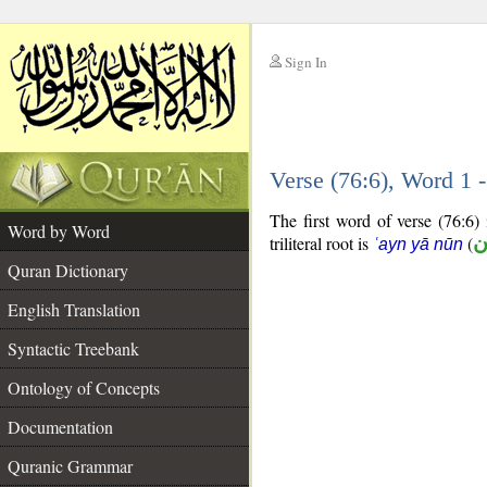
Sign In
__
Verse (76:6), Word 1
__
The first word of verse (76:6) 
Word by Word
triliteral root is
(
ع
ʿayn yā nūn
Quran Dictionary
English Translation
Syntactic Treebank
Ontology of Concepts
Documentation
Quranic Grammar