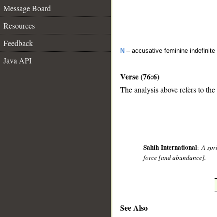
Message Board
Resources
Feedback
N
– accusative feminine indefinite
Java API
Verse (76:6)
The analysis above refers to the 
__
Sahih International
:
A spr
force [and abundance].
See Also