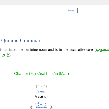
Search
 - Quranic Grammar
is an indefinite feminine noun and is in the accusative case (
منصو
 ي ن
).
Chapter (76) sūrat l-insān (Man)
(76:6:1)
ʿaynan
A spring -