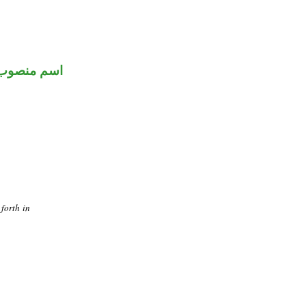
اسم منصوب
forth in