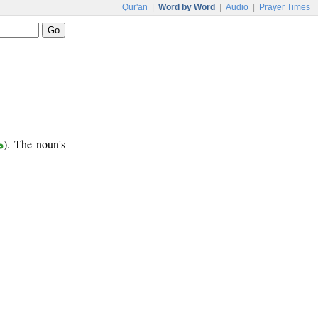
Qur'an
|
Word by Word
|
Audio
|
Prayer Times
ب
). The noun's