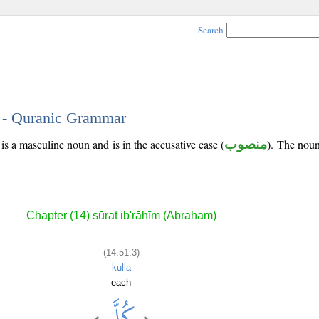
Search
3 - Quranic Grammar
is a masculine noun and is in the accusative case (
منصوب
). The noun'
Chapter (14) sūrat ib'rāhīm (Abraham)
(14:51:3)
kulla
each