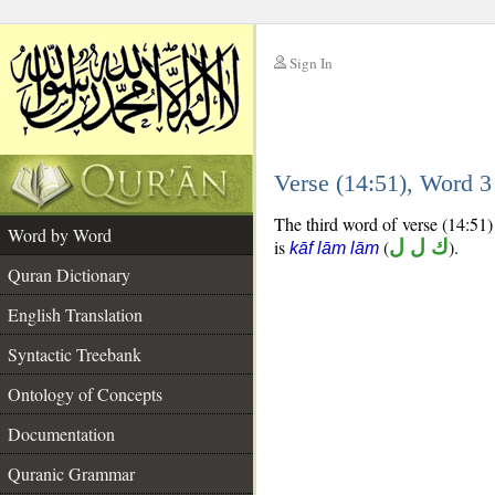
Sign In
__
Verse (14:51), Word 
__
The third word of verse (14:51) 
Word by Word
is
(
ك ل ل
).
kāf lām lām
Quran Dictionary
English Translation
Syntactic Treebank
Ontology of Concepts
Documentation
Quranic Grammar