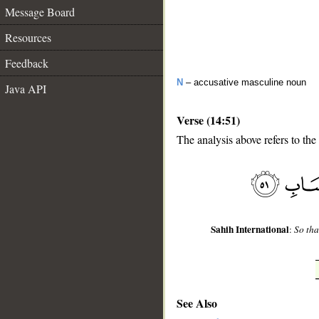
Message Board
Resources
Feedback
N
– accusative masculine noun
Java API
Verse (14:51)
The analysis above refers to the
__
Sahih International
:
So tha
See Also