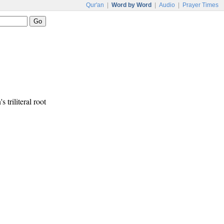
Qur'an
|
Word by Word
|
Audio
|
Prayer Times
s triliteral root