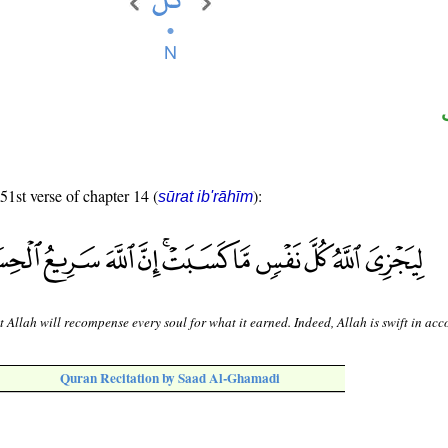
 51st verse of chapter 14 (
):
sūrat ib'rāhīm
t Allah will recompense every soul for what it earned. Indeed, Allah is swift in acc
Quran Recitation by Saad Al-Ghamadi