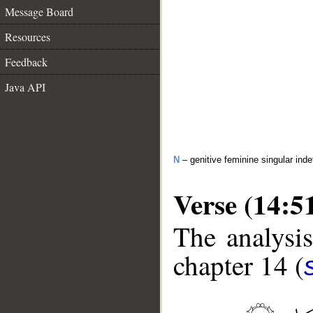
Message Board
Resources
Feedback
Java API
N
– genitive feminine singular inde
Verse (14:5
The analysis
chapter 14 (