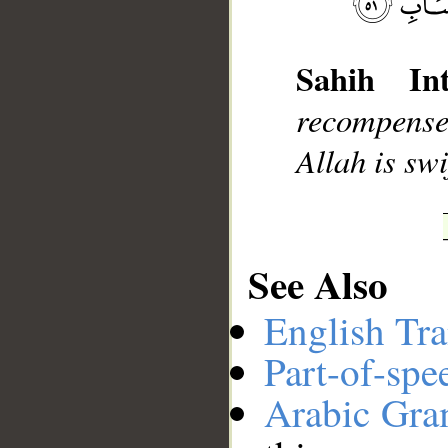
__
Sahih Int
recompense 
Allah is swi
See Also
English Tra
Part-of-spe
Arabic Gr