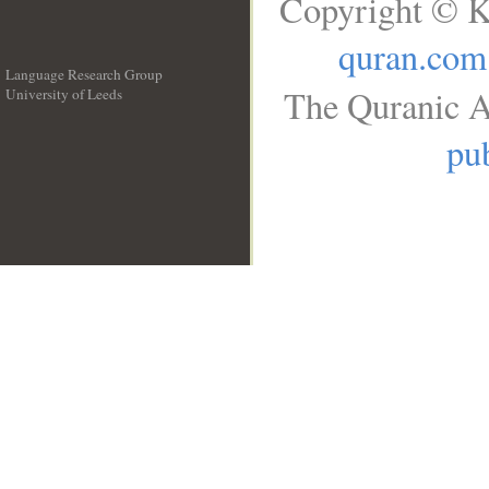
Copyright © K
quran.com
Language Research Group
The Quranic A
University of Leeds
__
pub