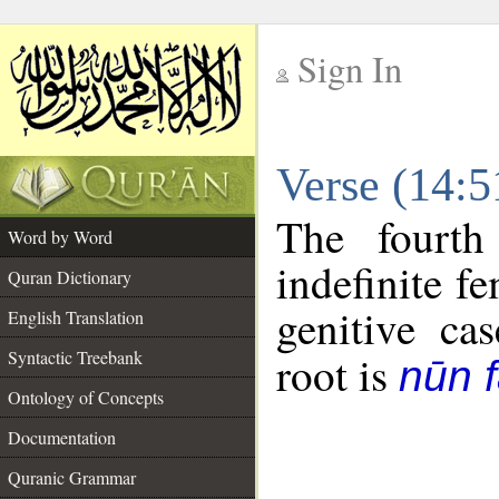
Sign In
__
Verse (14:
__
The fourth
Word by Word
indefinite f
Quran Dictionary
genitive cas
English Translation
Syntactic Treebank
root is
nūn f
Ontology of Concepts
Documentation
Quranic Grammar