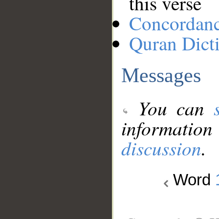
this verse
Concordan
Quran Dict
Messages
You can
information
discussion
.
Word