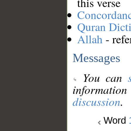
this verse
Concordan
Quran Dict
Allah
- refe
Messages
You can
information
discussion
.
Word