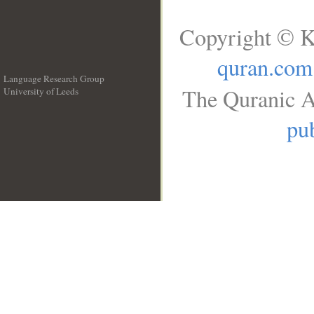
Copyright © K
quran.com
Language Research Group
The Quranic A
University of Leeds
__
pub