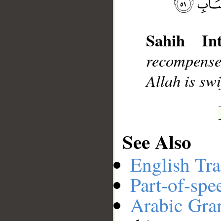
Sahih Int
__
recompense 
Allah is swi
See Also
English Tra
Part-of-spe
Arabic Gr