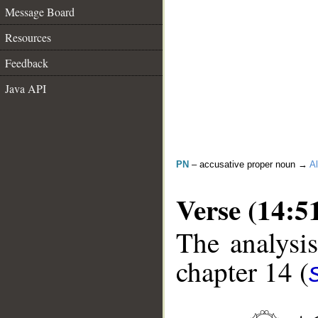
Message Board
Resources
Feedback
Java API
PN
– accusative proper noun →
Al
Verse (14:5
The analysis
chapter 14 (