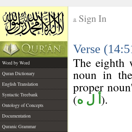
Sign In
__
Verse (14:
__
The eighth 
Word by Word
noun in the
Quran Dictionary
proper noun's
English Translation
Syntactic Treebank
(
).
أ ل ه
Ontology of Concepts
Documentation
Quranic Grammar