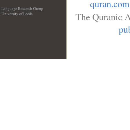
quran.com
Language Research Group
The Quranic A
University of Leeds
__
pub