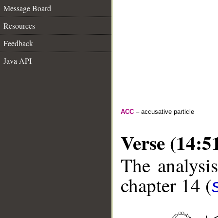
Message Board
Resources
Feedback
Java API
ACC
– accusative particle
Verse (14:5
The analysis
chapter 14 (