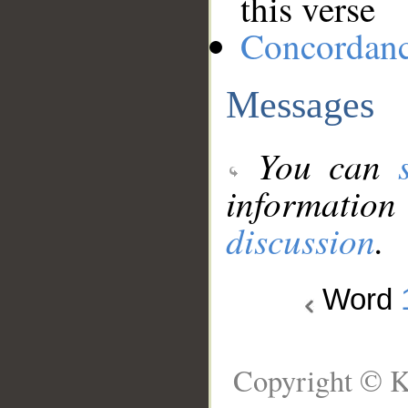
this verse
Concordan
Messages
You can
information
discussion
.
Word
Copyright © K