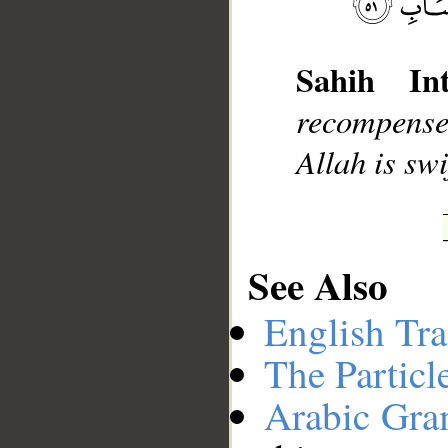
__
Sahih Int
recompense 
Allah is swi
See Also
English Tra
The Particl
Arabic Gr