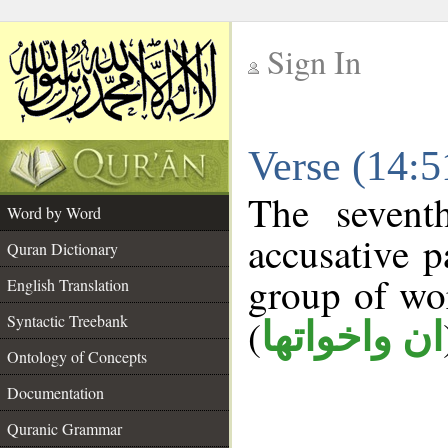
Sign In
__
Verse (14:
__
The sevent
Word by Word
accusative p
Quran Dictionary
group of w
English Translation
Syntactic Treebank
(
ان واخواتها
Ontology of Concepts
Documentation
Quranic Grammar