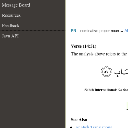
Message Board
Resources
Feedback
PN
– nominative proper noun →
Al
Java API
Verse (14:51)
The analysis above refers to the
__
Sahih International
:
So tha
See Also
English Translations