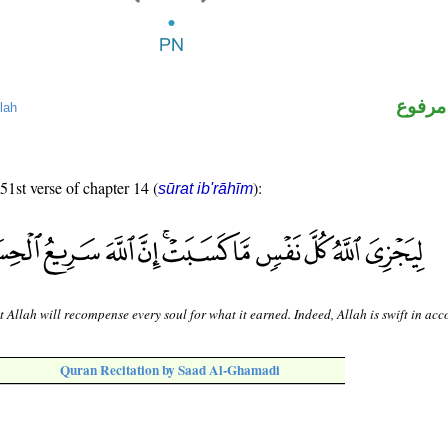
لفظ ال
lah
 51st verse of chapter 14 (
):
sūrat ib'rāhīm
t Allah will recompense every soul for what it earned. Indeed, Allah is swift in acc
Quran Recitation by Saad Al-Ghamadi