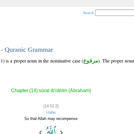
Search
2 - Quranic Grammar
1) is a proper noun in the nominative case (
مرفوع
). The proper noun's
Chapter (14) sūrat ib'rāhīm (Abraham)
(14:51:2)
l-lahu
So that Allah may recompense