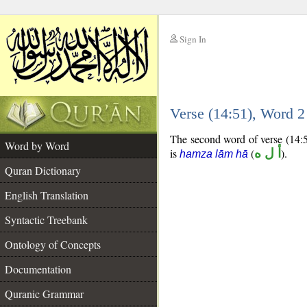
Sign In
__
Verse (14:51), Word 
__
The second word of verse (14:5
Word by Word
is
(
أ ل ه
).
hamza lām hā
Quran Dictionary
English Translation
Syntactic Treebank
Ontology of Concepts
Documentation
Quranic Grammar