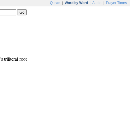
Qur'an
|
Word by Word
|
Audio
|
Prayer Times
 triliteral root