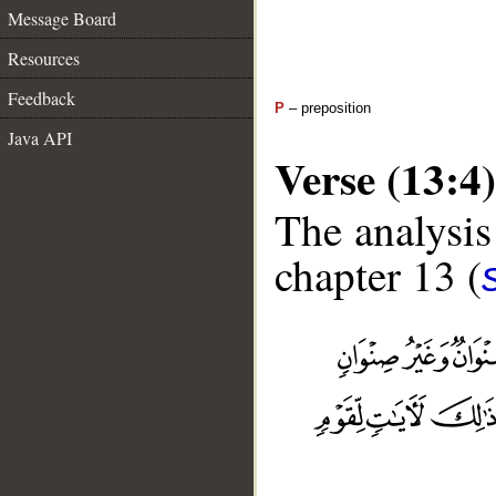
Message Board
Resources
Feedback
P
– preposition
Java API
Verse (13:4)
The analysis
chapter 13 (