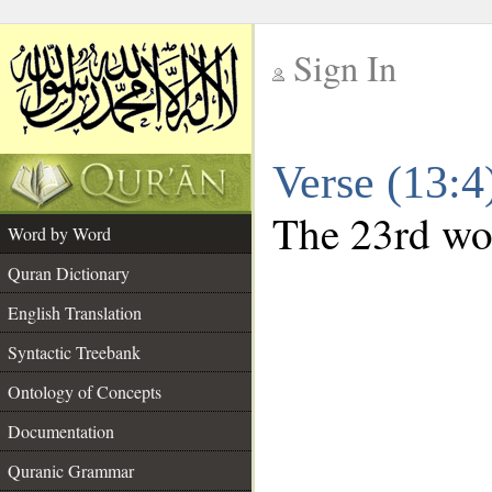
Sign In
__
Verse (13:
__
The 23rd wor
Word by Word
Quran Dictionary
English Translation
Syntactic Treebank
Ontology of Concepts
Documentation
Quranic Grammar