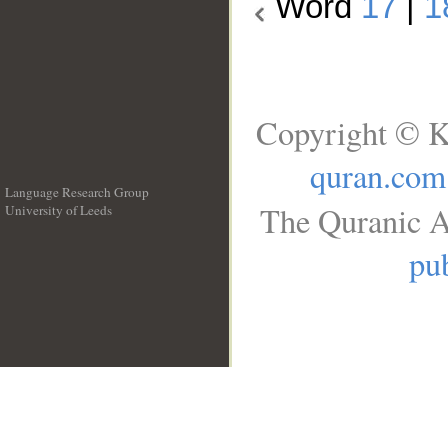
Word
17
|
1
Copyright © K
quran.com
Language Research Group
The Quranic A
University of Leeds
__
pub