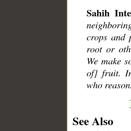
Sahih Inte
neighboring
crops and 
__
root or ot
We make so
of] fruit. 
who reason
See Also