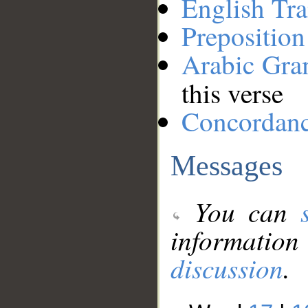
English Tra
Preposition
Arabic Gr
this verse
Concordan
Messages
You can
information
discussion
.