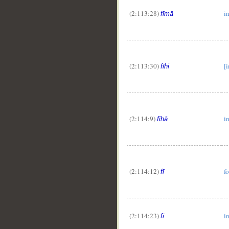
(2:113:28)
i
fīmā
(2:113:30)
[i
fīhi
(2:114:9)
i
fīhā
(2:114:12)
fo
fī
(2:114:23)
i
fī