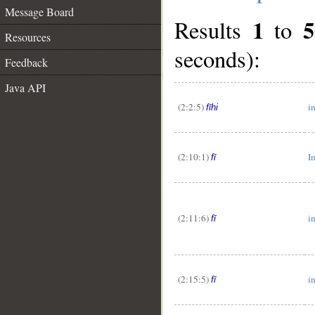
Message Board
1
5
Results
to
Resources
seconds):
Feedback
Java API
(2:2:5)
in
fīhi
(2:10:1)
I
fī
(2:11:6)
i
fī
(2:15:5)
i
fī