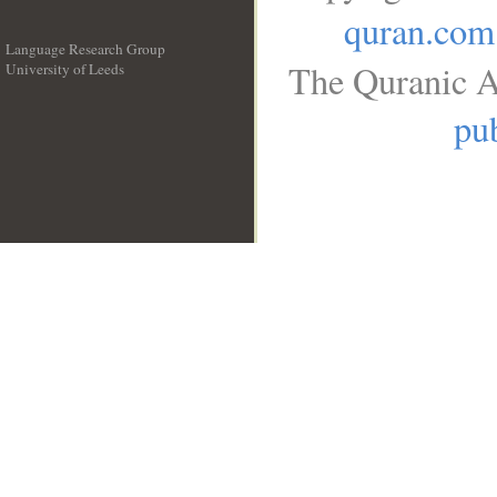
quran.com
Language Research Group
The Quranic A
University of Leeds
__
pub