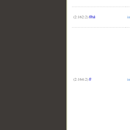
(2:162:2)
in
fīhā
(2:164:2)
i
fī