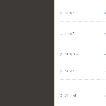
(2:139:3)
a
fī
(2:144:5)
t
fī
(2:151:3)
a
fīkum
(2:154:5)
i
fī
(2:159:14)
i
fī