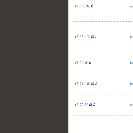
(2:60:26)
i
fī
(2:63:13)
(i
fīhi
(2:65:6)
i
fī
(2:71:16)
in
fīhā
(2:72:5)
c
fīhā