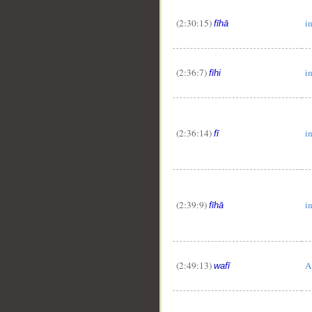
(2:30:15)
in
fīhā
(2:36:7)
in
fīhi
(2:36:14)
i
fī
(2:39:9)
in
fīhā
(2:49:13)
A
wafī