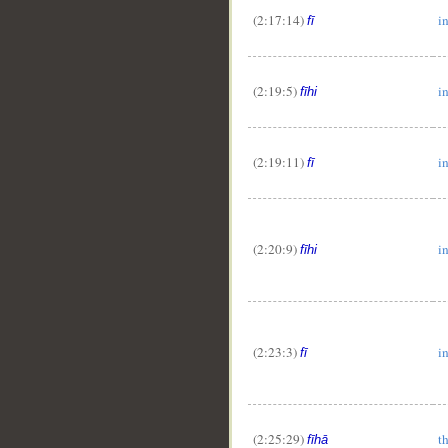
(2:17:14)
i
fī
(2:19:5)
in
fīhi
(2:19:11)
i
fī
(2:20:9)
in
fīhi
(2:23:3)
i
fī
(2:25:29)
t
fīhā