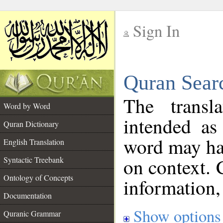
Sign In
__
Quran Sear
__
The transl
Word by Word
intended as
Quran Dictionary
word may h
English Translation
on context. 
Syntactic Treebank
Ontology of Concepts
information,
Documentation
Show options
Quranic Grammar