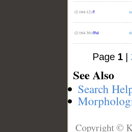
(2:164:12)
i
fī
(2:164:30)
t
fīhā
Page
1
|
See Also
Search Hel
Morphologi
Copyright © K