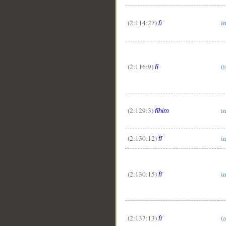
(2:114:27)
i
fī
(2:116:9)
(i
fī
(2:129:3)
i
fīhim
(2:130:12)
i
fī
(2:130:15)
i
fī
(2:137:13)
(a
fī