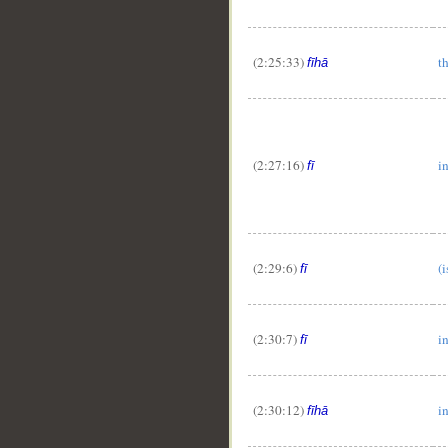
(2:25:33)
t
fīhā
(2:27:16)
i
fī
(2:29:6)
(i
fī
(2:30:7)
i
fī
(2:30:12)
in
fīhā