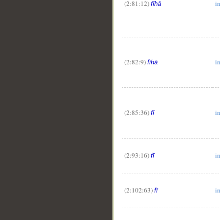
(2:81:12)
in
fīhā
__
(2:82:9)
in
fīhā
(2:85:36)
i
fī
(2:93:16)
i
fī
(2:102:63)
i
fī