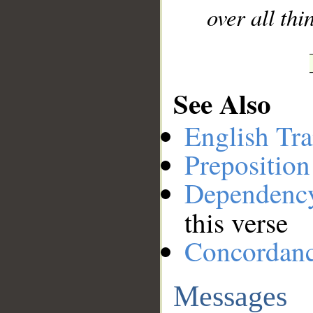
over all th
See Also
English Tra
Preposition
Dependenc
this verse
Concordan
Messages