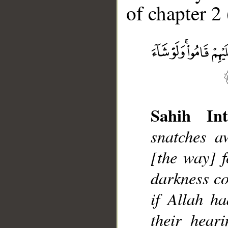
of chapter 2 
__
Sahih Int
snatches aw
[the way] f
darkness co
if Allah h
their heari