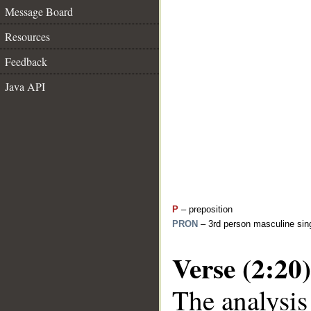
Message Board
Resources
Feedback
Java API
P
– preposition
PRON
– 3rd person masculine sing
Verse (2:20)
The analysis