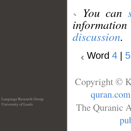
You can
information
discussion
.
Word
4
|
5
Copyright © K
quran.com
Language Research Group
The Quranic A
University of Leeds
__
pub