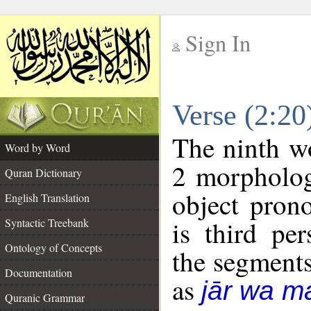
Sign In
__
Verse (2:2
__
The ninth wo
Word by Word
2 morpholog
Quran Dictionary
object pron
English Translation
is third pe
Syntactic Treebank
Ontology of Concepts
the segment
Documentation
as
jār wa ma
Quranic Grammar