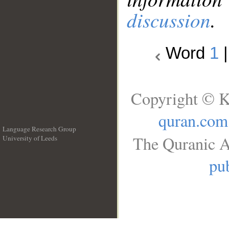
discussion
.
Word
1
Copyright © K
quran.com
Language Research Group
The Quranic A
University of Leeds
__
pub