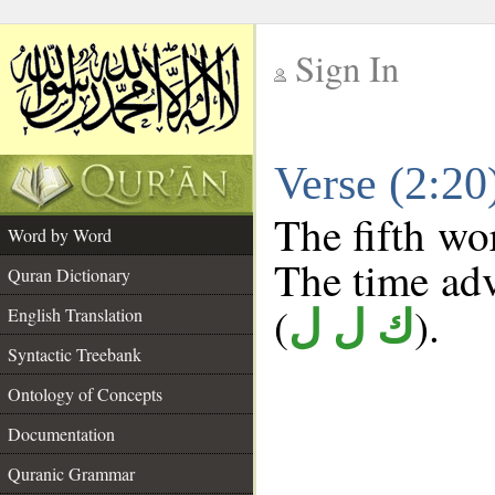
Sign In
__
Verse (2:2
__
The fifth wo
Word by Word
The time adve
Quran Dictionary
(
).
English Translation
ك ل ل
Syntactic Treebank
Ontology of Concepts
Documentation
Quranic Grammar