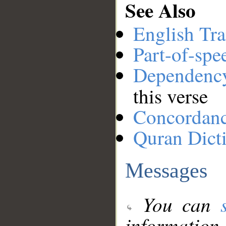
See Also
English Tra
Part-of-spe
Dependenc
this verse
Concordan
Quran Dict
Messages
You can
information