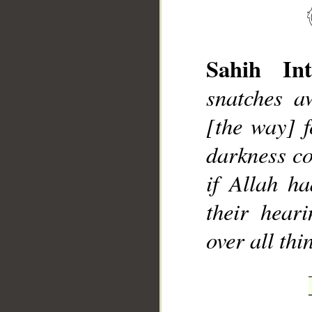
Sahih Int
snatches aw
__
[the way] f
darkness co
if Allah h
their heari
over all th