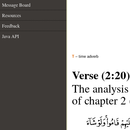
Message Board
Resources
Feedback
Java API
T
– time adverb
Verse (2:20)
The analysis
of chapter 2 