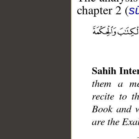
chapter 2 (
s
__
Sahih Inte
them a me
recite to 
Book and w
are the Exa