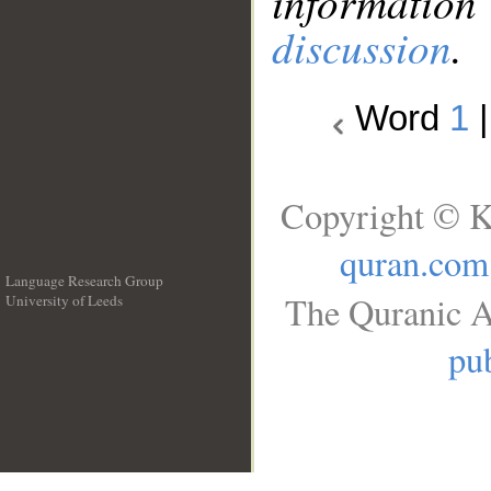
information
discussion
.
Word
1
Copyright © K
quran.com
Language Research Group
The Quranic A
University of Leeds
__
pub