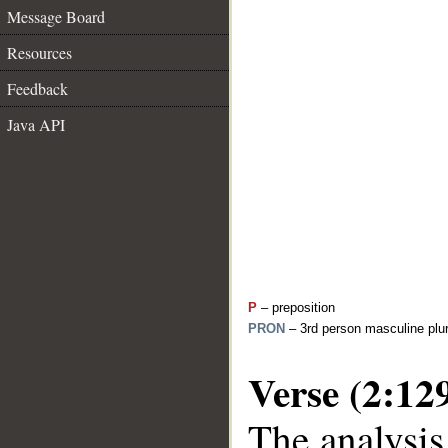
Message Board
Resources
Feedback
Java API
P
– preposition
PRON
– 3rd person masculine plur
Verse (2:12
The analysis