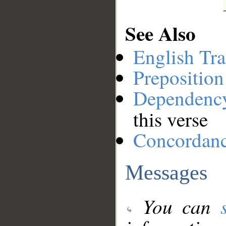
See Also
English Tra
Preposition
Dependenc
this verse
Concordan
Messages
You can