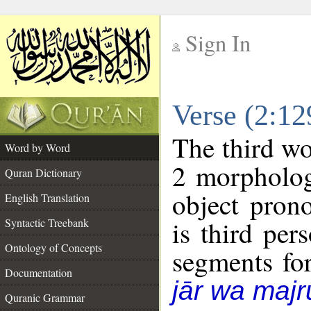
Sign In
__
Verse (2:1
__
The third wo
Word by Word
2 morpholog
Quran Dictionary
object pron
English Translation
is third per
Syntactic Treebank
Ontology of Concepts
segments fo
Documentation
jār wa majr
Quranic Grammar